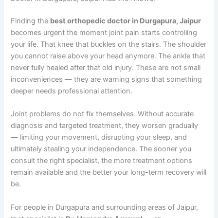
Finding the
best orthopedic doctor in Durgapura, Jaipur
becomes urgent the moment joint pain starts controlling
your life. That knee that buckles on the stairs. The shoulder
you cannot raise above your head anymore. The ankle that
never fully healed after that old injury. These are not small
inconveniences — they are warning signs that something
deeper needs professional attention.
Joint problems do not fix themselves. Without accurate
diagnosis and targeted treatment, they worsen gradually
— limiting your movement, disrupting your sleep, and
ultimately stealing your independence. The sooner you
consult the right specialist, the more treatment options
remain available and the better your long-term recovery will
be.
For people in Durgapura and surrounding areas of Jaipur,