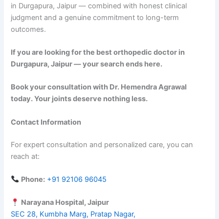
in Durgapura, Jaipur — combined with honest clinical
judgment and a genuine commitment to long-term
outcomes.
If you are looking for the best orthopedic doctor in
Durgapura, Jaipur — your search ends here.
Book your consultation with Dr. Hemendra Agrawal
today. Your joints deserve nothing less.
Contact Information
For expert consultation and personalized care, you can
reach at:
Phone:
+91 92106 96045
Narayana Hospital, Jaipur
SEC 28, Kumbha Marg, Pratap Nagar,