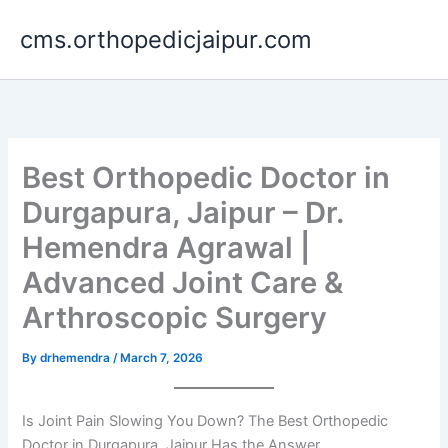
Skip
cms.orthopedicjaipur.com
to
content
Best Orthopedic Doctor in
Durgapura, Jaipur – Dr.
Hemendra Agrawal |
Advanced Joint Care &
Arthroscopic Surgery
By
drhemendra
/
March 7, 2026
Is Joint Pain Slowing You Down? The Best Orthopedic
Doctor in Durgapura, Jaipur Has the Answer