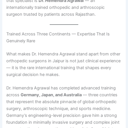
that specialist is
Dr. Hemendra Agrawal
— an
internationally trained orthopedic and arthroscopic
surgeon trusted by patients across Rajasthan.
Trained Across Three Continents — Expertise That Is
Genuinely Rare
What makes Dr. Hemendra Agrawal stand apart from other
orthopedic surgeons in Jaipur is not just clinical experience
— it is the rare international training that shapes every
surgical decision he makes.
Dr. Hemendra Agrawal has completed advanced training
across
Germany, Japan, and Australia
— three countries
that represent the absolute pinnacle of global orthopedic
surgery, arthroscopic technique, and sports medicine.
Germany’s engineering-level precision gave him a strong
foundation in minimally invasive surgery and complex joint