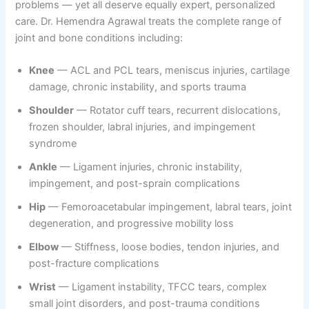
problems — yet all deserve equally expert, personalized
care. Dr. Hemendra Agrawal treats the complete range of
joint and bone conditions including:
Knee
— ACL and PCL tears, meniscus injuries, cartilage
damage, chronic instability, and sports trauma
Shoulder
— Rotator cuff tears, recurrent dislocations,
frozen shoulder, labral injuries, and impingement
syndrome
Ankle
— Ligament injuries, chronic instability,
impingement, and post-sprain complications
Hip
— Femoroacetabular impingement, labral tears, joint
degeneration, and progressive mobility loss
Elbow
— Stiffness, loose bodies, tendon injuries, and
post-fracture complications
Wrist
— Ligament instability, TFCC tears, complex
small joint disorders, and post-trauma conditions