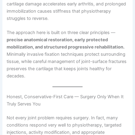
cartilage damage accelerates early arthritis, and prolonged
immobilization causes stiffness that physiotherapy
struggles to reverse.
The approach here is built on three clear principles —
precise anatomical restoration, early protected
mobilization, and structured progressive rehabilitation.
Minimally invasive fixation techniques protect surrounding
tissue, while careful management of joint-surface fractures
preserves the cartilage that keeps joints healthy for
decades.
Honest, Conservative-First Care — Surgery Only When It
Truly Serves You
Not every joint problem requires surgery. In fact, many
conditions respond very well to physiotherapy, targeted
injections, activity modification, and appropriate