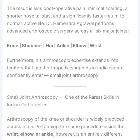
The result is less post-operative pain, minimal scarring, a
shorter hospital stay, and a significantly faster return to
normal, active life. Dr. Hemendra Agrawal performs
advanced arthroscopic surgery across all six major joints:
Knee | Shoulder | Hip | Ankle | Elbow | Wrist
Furthermore, his arthroscopic expertise extends into
territory that most orthopedic surgeons in India cannot
confidently enter — small joint arthroscopy.
Small Joint Arthroscopy — One of the Rarest Skills in
Indian Orthopedics
Arthroscopy of the knee or shoulder is widely practiced
across India. Performing the same procedure inside the
wrist, elbow, or ankle
, however, is an entirely different