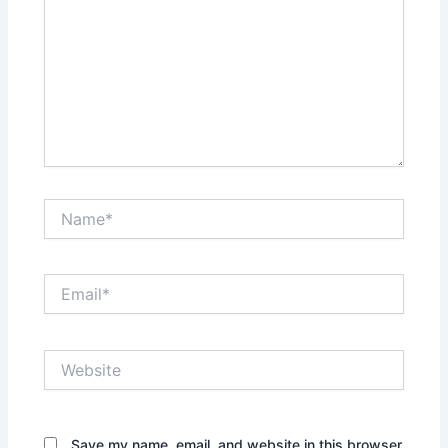
Name*
Email*
Website
Save my name, email, and website in this browser