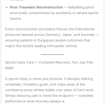
Post-Traumatic Reconstruction
— Rebuilding joints
structurally compromised by accidents or severe sports
trauma
Every reconstruction procedure follows the international
protocols learned across Germany, Japan, and Australia —
ensuring patients in Durgapura receive outcomes that
match the world’s leading orthopedic centres.
Sports Injury Care — Complete Recovery, Not Just Pain
Relief
A sports injury is never just physical. It disrupts training
schedules, threatens goals, and chips away at the
confidence every athlete builds over years of hard work.
Simply reducing pain is never the endpoint — complete,
performance-level recovery always is.