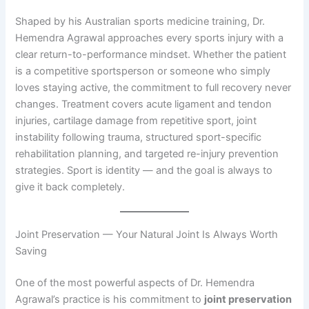
Shaped by his Australian sports medicine training, Dr.
Hemendra Agrawal approaches every sports injury with a
clear return-to-performance mindset. Whether the patient
is a competitive sportsperson or someone who simply
loves staying active, the commitment to full recovery never
changes. Treatment covers acute ligament and tendon
injuries, cartilage damage from repetitive sport, joint
instability following trauma, structured sport-specific
rehabilitation planning, and targeted re-injury prevention
strategies. Sport is identity — and the goal is always to
give it back completely.
Joint Preservation — Your Natural Joint Is Always Worth
Saving
One of the most powerful aspects of Dr. Hemendra
Agrawal’s practice is his commitment to
joint preservation