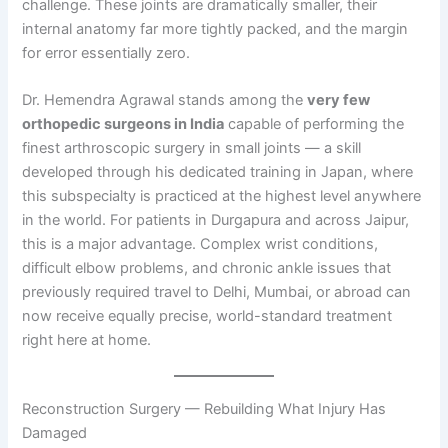
challenge. These joints are dramatically smaller, their
internal anatomy far more tightly packed, and the margin
for error essentially zero.
Dr. Hemendra Agrawal stands among the
very few
orthopedic surgeons in India
capable of performing the
finest arthroscopic surgery in small joints — a skill
developed through his dedicated training in Japan, where
this subspecialty is practiced at the highest level anywhere
in the world. For patients in Durgapura and across Jaipur,
this is a major advantage. Complex wrist conditions,
difficult elbow problems, and chronic ankle issues that
previously required travel to Delhi, Mumbai, or abroad can
now receive equally precise, world-standard treatment
right here at home.
Reconstruction Surgery — Rebuilding What Injury Has
Damaged