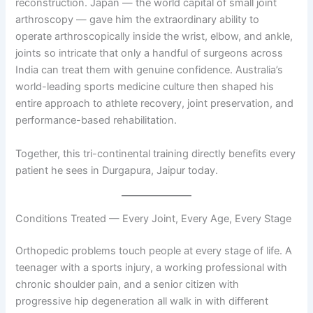
reconstruction. Japan — the world capital of small joint
arthroscopy — gave him the extraordinary ability to
operate arthroscopically inside the wrist, elbow, and ankle,
joints so intricate that only a handful of surgeons across
India can treat them with genuine confidence. Australia’s
world-leading sports medicine culture then shaped his
entire approach to athlete recovery, joint preservation, and
performance-based rehabilitation.
Together, this tri-continental training directly benefits every
patient he sees in Durgapura, Jaipur today.
Conditions Treated — Every Joint, Every Age, Every Stage
Orthopedic problems touch people at every stage of life. A
teenager with a sports injury, a working professional with
chronic shoulder pain, and a senior citizen with
progressive hip degeneration all walk in with different