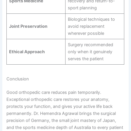
Sports Medicine
recovery and return-to-
sport planning
Biological techniques to
Joint Preservation
avoid replacement
wherever possible
Surgery recommended
Ethical Approach
only when it genuinely
serves the patient
Conclusion
Good orthopedic care reduces pain temporarily.
Exceptional orthopedic care restores your anatomy,
protects your function, and gives your active life back
permanently. Dr. Hemendra Agrawal brings the surgical
precision of Germany, the small joint mastery of Japan,
and the sports medicine depth of Australia to every patient