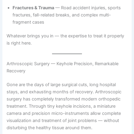
Fractures & Trauma
— Road accident injuries, sports
fractures, fall-related breaks, and complex multi-
fragment cases
Whatever brings you in — the expertise to treat it properly
is right here.
Arthroscopic Surgery — Keyhole Precision, Remarkable
Recovery
Gone are the days of large surgical cuts, long hospital
stays, and exhausting months of recovery. Arthroscopic
surgery has completely transformed modern orthopedic
treatment. Through tiny keyhole incisions, a miniature
camera and precision micro-instruments allow complete
visualization and treatment of joint problems — without
disturbing the healthy tissue around them.