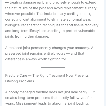
— treating damage early and precisely enough to extend
the natural life of the joint and avoid replacement surgery
wherever possible. This includes early cartilage repair,
correcting joint alignment to eliminate abnormal wear,
biological regeneration techniques for soft tissue recovery,
and long-term lifestyle counselling to protect vulnerable
joints from further damage.
A replaced joint permanently changes your anatomy. A
preserved joint remains entirely yours — and that
difference is always worth fighting for.
Fracture Care — The Right Treatment Now Prevents
Lifelong Problems
A poorly managed fracture does not just heal badly — it
creates long-term problems that quietly follow you for
years. Misalignment leads to abnormal joint loading,