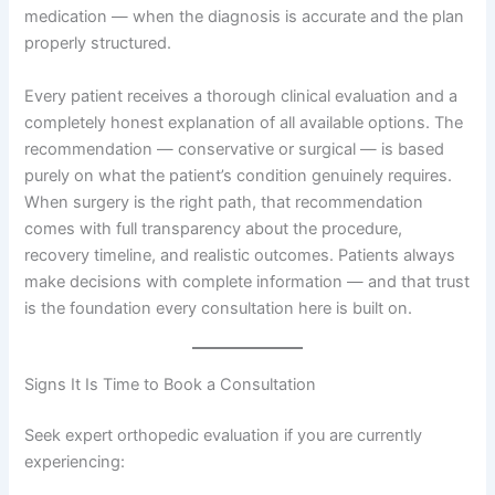
medication — when the diagnosis is accurate and the plan
properly structured.
Every patient receives a thorough clinical evaluation and a
completely honest explanation of all available options. The
recommendation — conservative or surgical — is based
purely on what the patient’s condition genuinely requires.
When surgery is the right path, that recommendation
comes with full transparency about the procedure,
recovery timeline, and realistic outcomes. Patients always
make decisions with complete information — and that trust
is the foundation every consultation here is built on.
Signs It Is Time to Book a Consultation
Seek expert orthopedic evaluation if you are currently
experiencing: