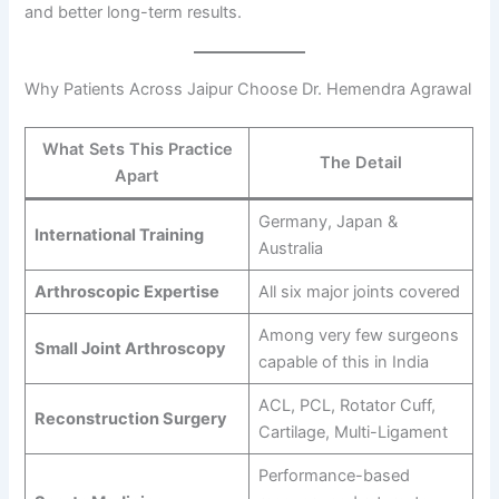
and better long-term results.
Why Patients Across Jaipur Choose Dr. Hemendra Agrawal
What Sets This Practice
The Detail
Apart
Germany, Japan &
International Training
Australia
Arthroscopic Expertise
All six major joints covered
Among very few surgeons
Small Joint Arthroscopy
capable of this in India
ACL, PCL, Rotator Cuff,
Reconstruction Surgery
Cartilage, Multi-Ligament
Performance-based