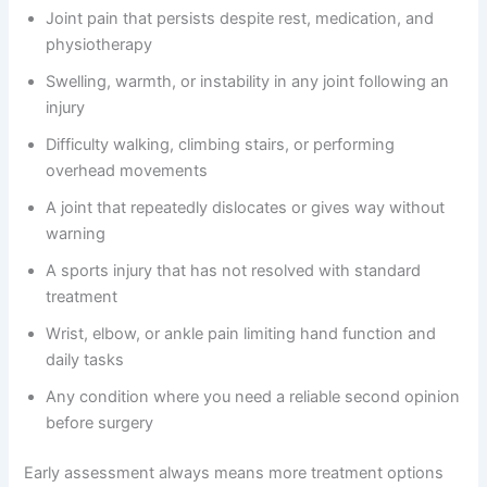
Joint pain that persists despite rest, medication, and
physiotherapy
Swelling, warmth, or instability in any joint following an
injury
Difficulty walking, climbing stairs, or performing
overhead movements
A joint that repeatedly dislocates or gives way without
warning
A sports injury that has not resolved with standard
treatment
Wrist, elbow, or ankle pain limiting hand function and
daily tasks
Any condition where you need a reliable second opinion
before surgery
Early assessment always means more treatment options