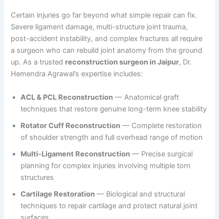
Certain injuries go far beyond what simple repair can fix.
Severe ligament damage, multi-structure joint trauma,
post-accident instability, and complex fractures all require
a surgeon who can rebuild joint anatomy from the ground
up. As a trusted
reconstruction surgeon in Jaipur
, Dr.
Hemendra Agrawal’s expertise includes:
ACL & PCL Reconstruction
— Anatomical graft
techniques that restore genuine long-term knee stability
Rotator Cuff Reconstruction
— Complete restoration
of shoulder strength and full overhead range of motion
Multi-Ligament Reconstruction
— Precise surgical
planning for complex injuries involving multiple torn
structures
Cartilage Restoration
— Biological and structural
techniques to repair cartilage and protect natural joint
surfaces