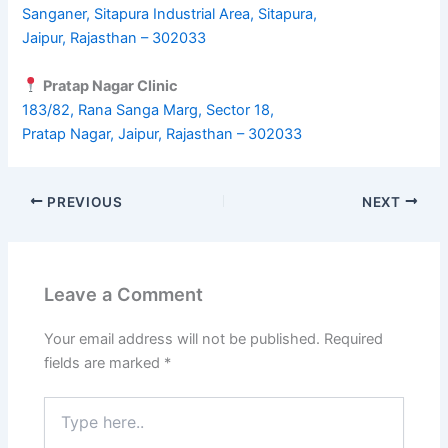
Sanganer, Sitapura Industrial Area, Sitapura,
Jaipur, Rajasthan – 302033
Pratap Nagar Clinic
183/82, Rana Sanga Marg, Sector 18,
Pratap Nagar, Jaipur, Rajasthan – 302033
PREVIOUS
NEXT
Leave a Comment
Your email address will not be published.
Required
fields are marked
*
Type
here..