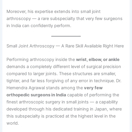
Moreover, his expertise extends into small joint
arthroscopy — a rare subspecialty that very few surgeons
in India can confidently perform.
Small Joint Arthroscopy — A Rare Skill Available Right Here
Performing arthroscopy inside the
wrist, elbow, or ankle
demands a completely different level of surgical precision
compared to larger joints. These structures are smaller,
tighter, and far less forgiving of any error in technique. Dr.
Hemendra Agrawal stands among the
very few
orthopedic surgeons in India
capable of performing the
finest arthroscopic surgery in small joints — a capability
developed through his dedicated training in Japan, where
this subspecialty is practiced at the highest level in the
world.