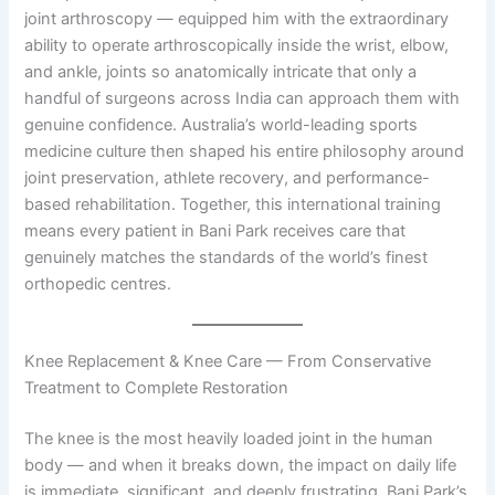
joint arthroscopy — equipped him with the extraordinary
ability to operate arthroscopically inside the wrist, elbow,
and ankle, joints so anatomically intricate that only a
handful of surgeons across India can approach them with
genuine confidence. Australia’s world-leading sports
medicine culture then shaped his entire philosophy around
joint preservation, athlete recovery, and performance-
based rehabilitation. Together, this international training
means every patient in Bani Park receives care that
genuinely matches the standards of the world’s finest
orthopedic centres.
Knee Replacement & Knee Care — From Conservative
Treatment to Complete Restoration
The knee is the most heavily loaded joint in the human
body — and when it breaks down, the impact on daily life
is immediate, significant, and deeply frustrating. Bani Park’s