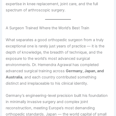
expertise in knee replacement, joint care, and the full
spectrum of arthroscopic surgery.
A Surgeon Trained Where the World’s Best Train
What separates a good orthopedic surgeon from a truly
exceptional one is rarely just years of practice — it is the
depth of knowledge, the breadth of technique, and the
exposure to the world’s most advanced surgical
environments. Dr. Hemendra Agrawal has completed
advanced surgical training across
Germany, Japan, and
Australia
, and each country contributed something
distinct and irreplaceable to his clinical identity.
Germany’s engineering-level precision built his foundation
in minimally invasive surgery and complex joint
reconstruction, meeting Europe’s most demanding
orthopedic standards. Japan — the world capital of small