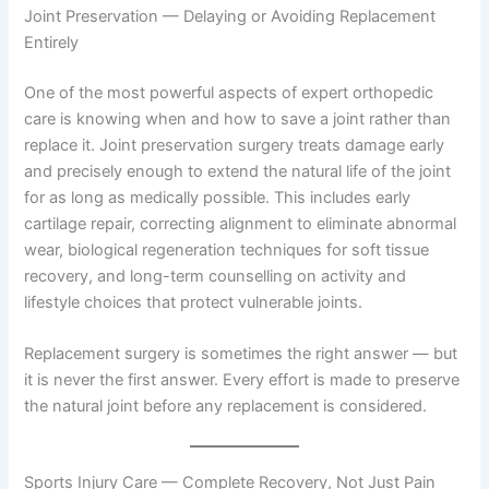
Joint Preservation — Delaying or Avoiding Replacement
Entirely
One of the most powerful aspects of expert orthopedic
care is knowing when and how to save a joint rather than
replace it. Joint preservation surgery treats damage early
and precisely enough to extend the natural life of the joint
for as long as medically possible. This includes early
cartilage repair, correcting alignment to eliminate abnormal
wear, biological regeneration techniques for soft tissue
recovery, and long-term counselling on activity and
lifestyle choices that protect vulnerable joints.
Replacement surgery is sometimes the right answer — but
it is never the first answer. Every effort is made to preserve
the natural joint before any replacement is considered.
Sports Injury Care — Complete Recovery, Not Just Pain