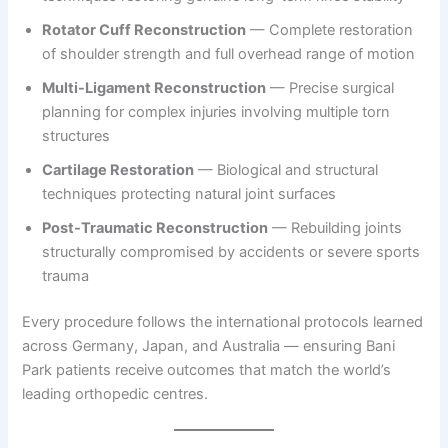
Rotator Cuff Reconstruction
— Complete restoration
of shoulder strength and full overhead range of motion
Multi-Ligament Reconstruction
— Precise surgical
planning for complex injuries involving multiple torn
structures
Cartilage Restoration
— Biological and structural
techniques protecting natural joint surfaces
Post-Traumatic Reconstruction
— Rebuilding joints
structurally compromised by accidents or severe sports
trauma
Every procedure follows the international protocols learned
across Germany, Japan, and Australia — ensuring Bani
Park patients receive outcomes that match the world’s
leading orthopedic centres.