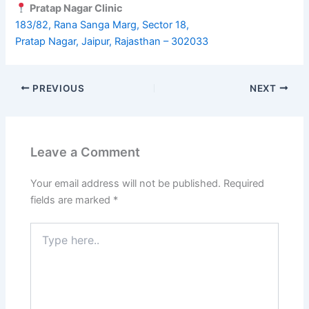
Pratap Nagar Clinic
183/82, Rana Sanga Marg, Sector 18,
Pratap Nagar, Jaipur, Rajasthan – 302033
PREVIOUS
NEXT
Leave a Comment
Your email address will not be published.
Required
fields are marked
*
Type
here..