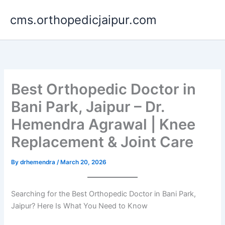
Skip
cms.orthopedicjaipur.com
to
content
Best Orthopedic Doctor in
Bani Park, Jaipur – Dr.
Hemendra Agrawal | Knee
Replacement & Joint Care
By
drhemendra
/
March 20, 2026
Searching for the Best Orthopedic Doctor in Bani Park,
Jaipur? Here Is What You Need to Know