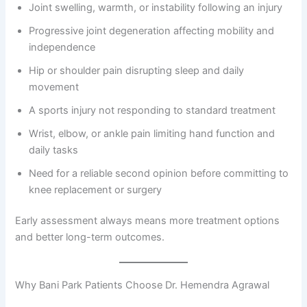
Joint swelling, warmth, or instability following an injury
Progressive joint degeneration affecting mobility and
independence
Hip or shoulder pain disrupting sleep and daily
movement
A sports injury not responding to standard treatment
Wrist, elbow, or ankle pain limiting hand function and
daily tasks
Need for a reliable second opinion before committing to
knee replacement or surgery
Early assessment always means more treatment options
and better long-term outcomes.
Why Bani Park Patients Choose Dr. Hemendra Agrawal