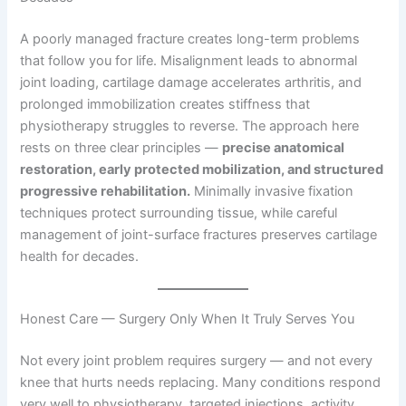
A poorly managed fracture creates long-term problems
that follow you for life. Misalignment leads to abnormal
joint loading, cartilage damage accelerates arthritis, and
prolonged immobilization creates stiffness that
physiotherapy struggles to reverse. The approach here
rests on three clear principles —
precise anatomical
restoration, early protected mobilization, and structured
progressive rehabilitation.
Minimally invasive fixation
techniques protect surrounding tissue, while careful
management of joint-surface fractures preserves cartilage
health for decades.
Honest Care — Surgery Only When It Truly Serves You
Not every joint problem requires surgery — and not every
knee that hurts needs replacing. Many conditions respond
very well to physiotherapy, targeted injections, activity