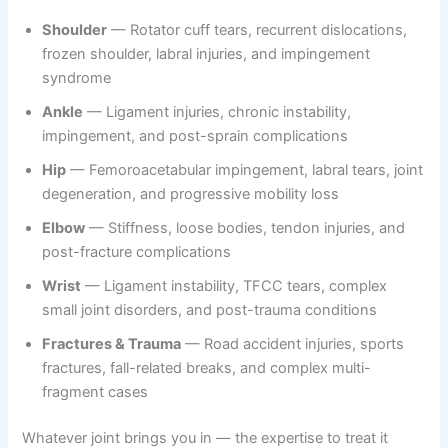
Shoulder
— Rotator cuff tears, recurrent dislocations,
frozen shoulder, labral injuries, and impingement
syndrome
Ankle
— Ligament injuries, chronic instability,
impingement, and post-sprain complications
Hip
— Femoroacetabular impingement, labral tears, joint
degeneration, and progressive mobility loss
Elbow
— Stiffness, loose bodies, tendon injuries, and
post-fracture complications
Wrist
— Ligament instability, TFCC tears, complex
small joint disorders, and post-trauma conditions
Fractures & Trauma
— Road accident injuries, sports
fractures, fall-related breaks, and complex multi-
fragment cases
Whatever joint brings you in — the expertise to treat it