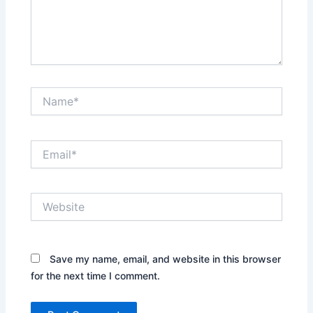
Name*
Email*
Website
Save my name, email, and website in this browser
for the next time I comment.