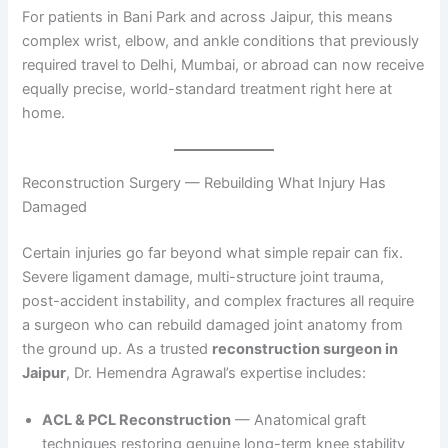
For patients in Bani Park and across Jaipur, this means
complex wrist, elbow, and ankle conditions that previously
required travel to Delhi, Mumbai, or abroad can now receive
equally precise, world-standard treatment right here at
home.
Reconstruction Surgery — Rebuilding What Injury Has
Damaged
Certain injuries go far beyond what simple repair can fix.
Severe ligament damage, multi-structure joint trauma,
post-accident instability, and complex fractures all require
a surgeon who can rebuild damaged joint anatomy from
the ground up. As a trusted
reconstruction surgeon in
Jaipur
, Dr. Hemendra Agrawal’s expertise includes:
ACL & PCL Reconstruction
— Anatomical graft
techniques restoring genuine long-term knee stability