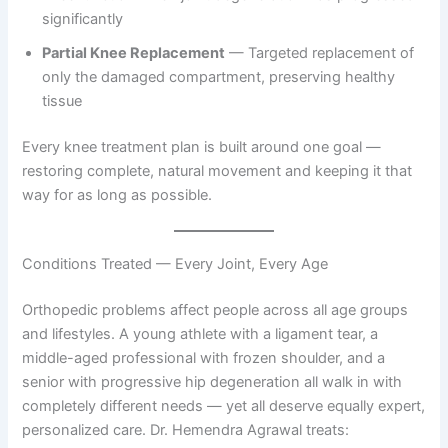
significantly
Partial Knee Replacement
— Targeted replacement of
only the damaged compartment, preserving healthy
tissue
Every knee treatment plan is built around one goal —
restoring complete, natural movement and keeping it that
way for as long as possible.
Conditions Treated — Every Joint, Every Age
Orthopedic problems affect people across all age groups
and lifestyles. A young athlete with a ligament tear, a
middle-aged professional with frozen shoulder, and a
senior with progressive hip degeneration all walk in with
completely different needs — yet all deserve equally expert,
personalized care. Dr. Hemendra Agrawal treats: