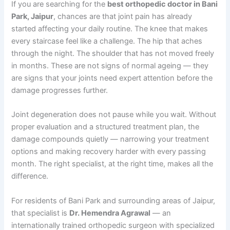
If you are searching for the
best orthopedic doctor in Bani
Park, Jaipur
, chances are that joint pain has already
started affecting your daily routine. The knee that makes
every staircase feel like a challenge. The hip that aches
through the night. The shoulder that has not moved freely
in months. These are not signs of normal ageing — they
are signs that your joints need expert attention before the
damage progresses further.
Joint degeneration does not pause while you wait. Without
proper evaluation and a structured treatment plan, the
damage compounds quietly — narrowing your treatment
options and making recovery harder with every passing
month. The right specialist, at the right time, makes all the
difference.
For residents of Bani Park and surrounding areas of Jaipur,
that specialist is
Dr. Hemendra Agrawal
— an
internationally trained orthopedic surgeon with specialized