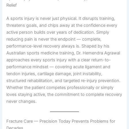
Relief
A sports injury is never just physical. It disrupts training,
threatens goals, and chips away at the confidence every
active person builds over years of dedication. Simply
reducing pain is never the endpoint — complete,
performance-level recovery always is. Shaped by his
Australian sports medicine training, Dr. Hemendra Agrawal
approaches every sports injury with a clear return-to-
performance mindset — covering acute ligament and
tendon injuries, cartilage damage, joint instability,
structured rehabilitation, and targeted re-injury prevention.
Whether the patient competes professionally or simply
loves staying active, the commitment to complete recovery
never changes.
Fracture Care — Precision Today Prevents Problems for
Decades