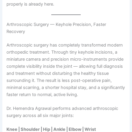
properly is already here.
Arthroscopic Surgery — Keyhole Precision, Faster
Recovery
Arthroscopic surgery has completely transformed modern
orthopedic treatment. Through tiny keyhole incisions, a
miniature camera and precision micro-instruments provide
complete visibility inside the joint — allowing full diagnosis
and treatment without disturbing the healthy tissue
surrounding it. The result is less post-operative pain,
minimal scarring, a shorter hospital stay, and a significantly
faster return to normal, active living.
Dr. Hemendra Agrawal performs advanced arthroscopic
surgery across all six major joints:
Knee | Shoulder | Hip | Ankle | Elbow | Wrist