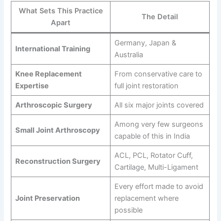
What Sets This Practice
The Detail
Apart
Germany, Japan &
International Training
Australia
Knee Replacement
From conservative care to
Expertise
full joint restoration
Arthroscopic Surgery
All six major joints covered
Among very few surgeons
Small Joint Arthroscopy
capable of this in India
ACL, PCL, Rotator Cuff,
Reconstruction Surgery
Cartilage, Multi-Ligament
Every effort made to avoid
Joint Preservation
replacement where
possible