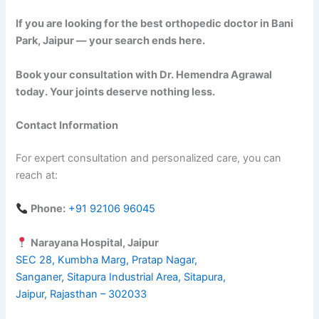
If you are looking for the best orthopedic doctor in Bani
Park, Jaipur — your search ends here.
Book your consultation with Dr. Hemendra Agrawal
today. Your joints deserve nothing less.
Contact Information
For expert consultation and personalized care, you can
reach at:
Phone:
+91 92106 96045
Narayana Hospital, Jaipur
SEC 28, Kumbha Marg, Pratap Nagar,
Sanganer, Sitapura Industrial Area, Sitapura,
Jaipur, Rajasthan – 302033