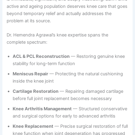
active and ageing population deserves knee care that goes
beyond temporary relief and actually addresses the
problem at its source.
Dr. Hemendra Agrawal’s knee expertise spans the
complete spectrum:
ACL & PCL Reconstruction
— Restoring genuine knee
stability for long-term function
Meniscus Repair
— Protecting the natural cushioning
inside the knee joint
Cartilage Restoration
— Repairing damaged cartilage
before full joint replacement becomes necessary
Knee Arthritis Management
— Structured conservative
and surgical options for early to advanced arthritis
Knee Replacement
— Precise surgical restoration of full
knee function when joint degeneration has progressed