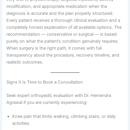
modification, and appropriate medication when the
diagnosis is accurate and the plan properly structured.
Every patient receives a thorough clinical evaluation and a
completely honest explanation of all available options. The
recommendation — conservative or surgical — is based
purely on what the patient’s condition genuinely requires.
When surgery is the right path, it comes with full
transparency about the procedure, recovery timeline, and
realistic outcomes.
Signs It Is Time to Book a Consultation
Seek expert orthopedic evaluation with Dr. Hemendra
Agrawal if you are currently experiencing:
Knee pain that limits walking, climbing stairs, or daily
activities