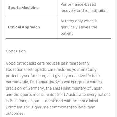
Performance-based
Sports Medicine
recovery and rehabilitation
Surgery only when it
Ethical Approach
genuinely serves the
patient
Conclusion
Good orthopedic care reduces pain temporarily.
Exceptional orthopedic care restores your anatomy,
protects your function, and gives your active life back
permanently. Dr. Hemendra Agrawal brings the surgical
precision of Germany, the small joint mastery of Japan,
and the sports medicine depth of Australia to every patient
in Bani Park, Jaipur — combined with honest clinical
judgment and a genuine commitment to long-term
outcomes.