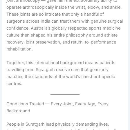
joint arthroscopy — gave him the extraordinary ability to
operate arthroscopically inside the wrist, elbow, and ankle.
These joints are so intricate that only a handful of
surgeons across India can treat them with genuine surgical
confidence. Australia’s globally respected sports medicine
culture then shaped his entire philosophy around athlete
recovery, joint preservation, and return-to-performance
rehabilitation.
Together, this international background means patients
travelling from Suratgarh receive care that genuinely
matches the standards of the world’s finest orthopedic
centres.
Conditions Treated — Every Joint, Every Age, Every
Background
People in Suratgarh lead physically demanding lives.