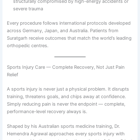
structurally compromised by high-energy accidents or
severe trauma
Every procedure follows international protocols developed
across Germany, Japan, and Australia. Patients from
Suratgarh receive outcomes that match the world’s leading
orthopedic centres.
Sports Injury Care — Complete Recovery, Not Just Pain
Relief
A sports injury is never just a physical problem. It disrupts
training, threatens goals, and chips away at confidence.
Simply reducing pain is never the endpoint — complete,
performance-level recovery always is.
Shaped by his Australian sports medicine training, Dr.
Hemendra Agrawal approaches every sports injury with