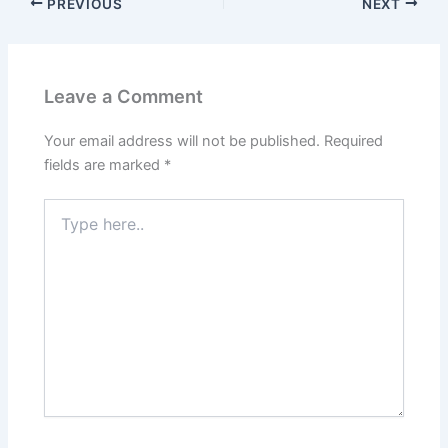
PREVIOUS
NEXT
Leave a Comment
Your email address will not be published.
Required
fields are marked
*
Type
here..