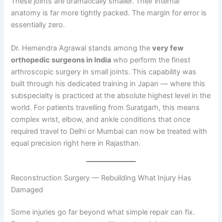
These joints are dramatically smaller. Their internal
anatomy is far more tightly packed. The margin for error is
essentially zero.
Dr. Hemendra Agrawal stands among the
very few
orthopedic surgeons in India
who perform the finest
arthroscopic surgery in small joints. This capability was
built through his dedicated training in Japan — where this
subspecialty is practiced at the absolute highest level in the
world. For patients travelling from Suratgarh, this means
complex wrist, elbow, and ankle conditions that once
required travel to Delhi or Mumbai can now be treated with
equal precision right here in Rajasthan.
Reconstruction Surgery — Rebuilding What Injury Has
Damaged
Some injuries go far beyond what simple repair can fix.