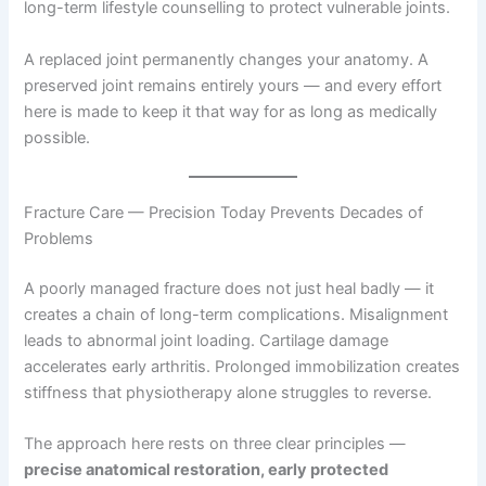
long-term lifestyle counselling to protect vulnerable joints.
A replaced joint permanently changes your anatomy. A
preserved joint remains entirely yours — and every effort
here is made to keep it that way for as long as medically
possible.
Fracture Care — Precision Today Prevents Decades of
Problems
A poorly managed fracture does not just heal badly — it
creates a chain of long-term complications. Misalignment
leads to abnormal joint loading. Cartilage damage
accelerates early arthritis. Prolonged immobilization creates
stiffness that physiotherapy alone struggles to reverse.
The approach here rests on three clear principles —
precise anatomical restoration, early protected