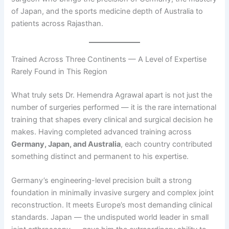
of Japan, and the sports medicine depth of Australia to
patients across Rajasthan.
Trained Across Three Continents — A Level of Expertise
Rarely Found in This Region
What truly sets Dr. Hemendra Agrawal apart is not just the
number of surgeries performed — it is the rare international
training that shapes every clinical and surgical decision he
makes. Having completed advanced training across
Germany, Japan, and Australia
, each country contributed
something distinct and permanent to his expertise.
Germany’s engineering-level precision built a strong
foundation in minimally invasive surgery and complex joint
reconstruction. It meets Europe’s most demanding clinical
standards. Japan — the undisputed world leader in small