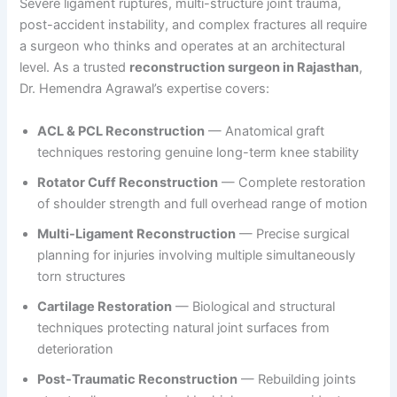
Severe ligament ruptures, multi-structure joint trauma,
post-accident instability, and complex fractures all require
a surgeon who thinks and operates at an architectural
level. As a trusted
reconstruction surgeon in Rajasthan
,
Dr. Hemendra Agrawal’s expertise covers:
ACL & PCL Reconstruction
— Anatomical graft
techniques restoring genuine long-term knee stability
Rotator Cuff Reconstruction
— Complete restoration
of shoulder strength and full overhead range of motion
Multi-Ligament Reconstruction
— Precise surgical
planning for injuries involving multiple simultaneously
torn structures
Cartilage Restoration
— Biological and structural
techniques protecting natural joint surfaces from
deterioration
Post-Traumatic Reconstruction
— Rebuilding joints