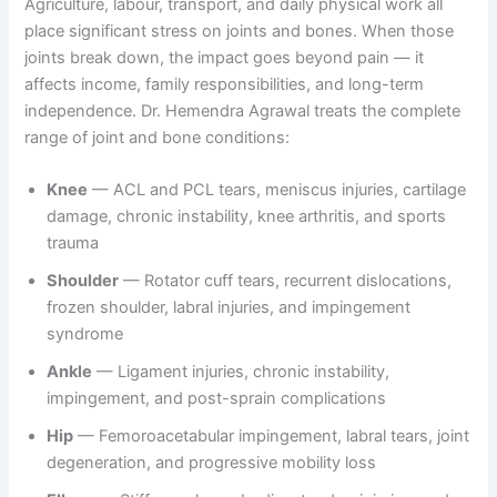
Agriculture, labour, transport, and daily physical work all
place significant stress on joints and bones. When those
joints break down, the impact goes beyond pain — it
affects income, family responsibilities, and long-term
independence. Dr. Hemendra Agrawal treats the complete
range of joint and bone conditions:
Knee
— ACL and PCL tears, meniscus injuries, cartilage
damage, chronic instability, knee arthritis, and sports
trauma
Shoulder
— Rotator cuff tears, recurrent dislocations,
frozen shoulder, labral injuries, and impingement
syndrome
Ankle
— Ligament injuries, chronic instability,
impingement, and post-sprain complications
Hip
— Femoroacetabular impingement, labral tears, joint
degeneration, and progressive mobility loss