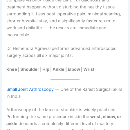
treatment happen without disturbing the healthy tissue
surrounding it. Less post-operative pain, minimal scarring,
shorter hospital stay, and a significantly faster return to
work and daily life — the results are immediate and
measurable.
Dr. Hemendra Agrawal performs advanced arthroscopic
surgery across all six major joints:
Knee | Shoulder | Hip | Ankle | Elbow | Wrist
Small Joint Arthroscopy
— One of the Rarest Surgical Skills
in India
Arthroscopy of the knee or shoulder is widely practiced.
Performing the same procedure inside the
wrist, elbow, or
ankle
demands a completely different level of mastery.