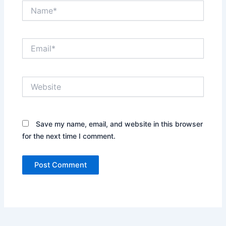
Name*
Email*
Website
Save my name, email, and website in this browser
for the next time I comment.