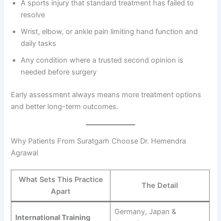
A sports injury that standard treatment has failed to
resolve
Wrist, elbow, or ankle pain limiting hand function and
daily tasks
Any condition where a trusted second opinion is
needed before surgery
Early assessment always means more treatment options
and better long-term outcomes.
Why Patients From Suratgarh Choose Dr. Hemendra
Agrawal
What Sets This Practice
The Detail
Apart
Germany, Japan &
International Training