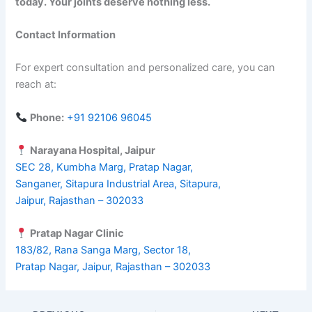
today. Your joints deserve nothing less.
Contact Information
For expert consultation and personalized care, you can
reach at:
Phone:
+91 92106 96045
Narayana Hospital, Jaipur
SEC 28, Kumbha Marg, Pratap Nagar,
Sanganer, Sitapura Industrial Area, Sitapura,
Jaipur, Rajasthan – 302033
Pratap Nagar Clinic
183/82, Rana Sanga Marg, Sector 18,
Pratap Nagar, Jaipur, Rajasthan – 302033