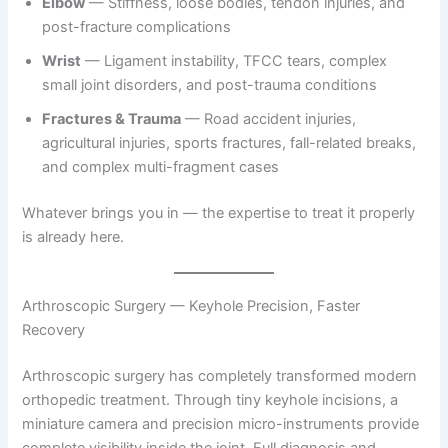
Elbow
— Stiffness, loose bodies, tendon injuries, and
post-fracture complications
Wrist
— Ligament instability, TFCC tears, complex
small joint disorders, and post-trauma conditions
Fractures & Trauma
— Road accident injuries,
agricultural injuries, sports fractures, fall-related breaks,
and complex multi-fragment cases
Whatever brings you in — the expertise to treat it properly
is already here.
Arthroscopic Surgery — Keyhole Precision, Faster
Recovery
Arthroscopic surgery has completely transformed modern
orthopedic treatment. Through tiny keyhole incisions, a
miniature camera and precision micro-instruments provide
complete visibility inside the joint. Full diagnosis and