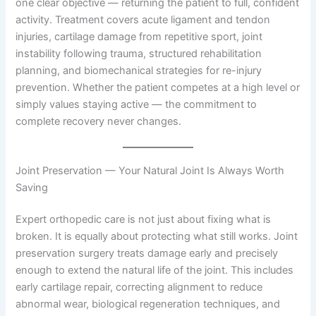
one clear objective — returning the patient to full, confident
activity. Treatment covers acute ligament and tendon
injuries, cartilage damage from repetitive sport, joint
instability following trauma, structured rehabilitation
planning, and biomechanical strategies for re-injury
prevention. Whether the patient competes at a high level or
simply values staying active — the commitment to
complete recovery never changes.
Joint Preservation — Your Natural Joint Is Always Worth
Saving
Expert orthopedic care is not just about fixing what is
broken. It is equally about protecting what still works. Joint
preservation surgery treats damage early and precisely
enough to extend the natural life of the joint. This includes
early cartilage repair, correcting alignment to reduce
abnormal wear, biological regeneration techniques, and