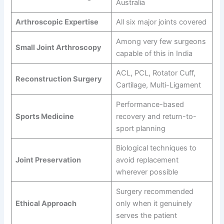
Australia
Arthroscopic Expertise
All six major joints covered
Among very few surgeons
Small Joint Arthroscopy
capable of this in India
ACL, PCL, Rotator Cuff,
Reconstruction Surgery
Cartilage, Multi-Ligament
Performance-based
Sports Medicine
recovery and return-to-
sport planning
Biological techniques to
Joint Preservation
avoid replacement
wherever possible
Surgery recommended
Ethical Approach
only when it genuinely
serves the patient