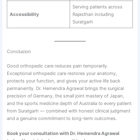
Serving patients across
Accessibility
Rajasthan including
Suratgarh
Conclusion
Good orthopedic care reduces pain temporarily.
Exceptional orthopedic care restores your anatomy,
protects your function, and gives your active life back
permanently. Dr. Hemendra Agrawal brings the surgical
precision of Germany, the small joint mastery of Japan,
and the sports medicine depth of Australia to every patient
from Suratgarh — combined with honest clinical judgment
and a genuine commitment to long-term outcomes.
Book your consultation with Dr. Hemendra Agrawal