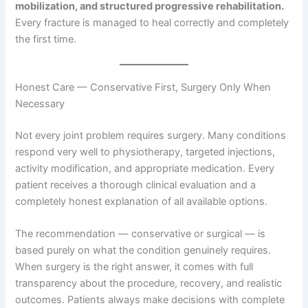
mobilization, and structured progressive rehabilitation.
Every fracture is managed to heal correctly and completely
the first time.
Honest Care — Conservative First, Surgery Only When
Necessary
Not every joint problem requires surgery. Many conditions
respond very well to physiotherapy, targeted injections,
activity modification, and appropriate medication. Every
patient receives a thorough clinical evaluation and a
completely honest explanation of all available options.
The recommendation — conservative or surgical — is
based purely on what the condition genuinely requires.
When surgery is the right answer, it comes with full
transparency about the procedure, recovery, and realistic
outcomes. Patients always make decisions with complete