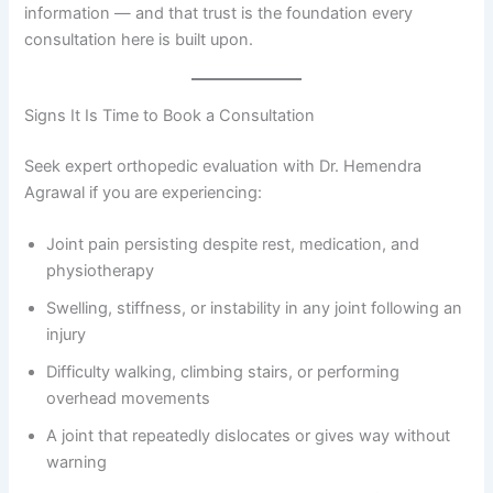
information — and that trust is the foundation every
consultation here is built upon.
Signs It Is Time to Book a Consultation
Seek expert orthopedic evaluation with Dr. Hemendra
Agrawal if you are experiencing:
Joint pain persisting despite rest, medication, and
physiotherapy
Swelling, stiffness, or instability in any joint following an
injury
Difficulty walking, climbing stairs, or performing
overhead movements
A joint that repeatedly dislocates or gives way without
warning