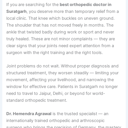
If you are searching for the
best orthopedic doctor in
Suratgarh
, you deserve more than temporary relief from a
local clinic. That knee which buckles on uneven ground.
The shoulder that has not moved freely in months. The
ankle that twisted badly during work or sport and never
truly healed. These are not minor complaints — they are
clear signs that your joints need expert attention from a
surgeon with the right training and the right tools.
Joint problems do not wait. Without proper diagnosis and
structured treatment, they worsen steadily — limiting your
movement, affecting your livelihood, and narrowing the
window for effective care. Patients in Suratgarh no longer
need to travel to Jaipur, Delhi, or beyond for world-
standard orthopedic treatment.
Dr. Hemendra Agrawal
is the trusted specialist — an
internationally trained orthopedic and arthroscopic
surgeon who brings the precision of Germany, the mastery