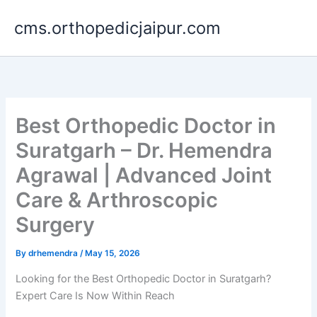
Skip
cms.orthopedicjaipur.com
to
content
Best Orthopedic Doctor in
Suratgarh – Dr. Hemendra
Agrawal | Advanced Joint
Care & Arthroscopic
Surgery
By
drhemendra
/
May 15, 2026
Looking for the Best Orthopedic Doctor in Suratgarh?
Expert Care Is Now Within Reach