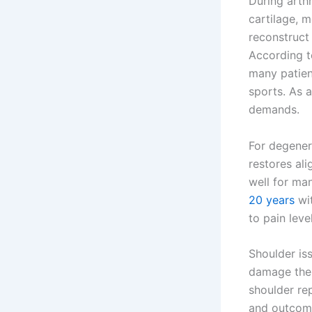
During arth
cartilage, 
reconstruct
According 
many patien
sports. As 
demands.
For degenera
restores al
well for ma
20 years
wit
to pain level
Shoulder is
damage the 
shoulder rep
and outcom