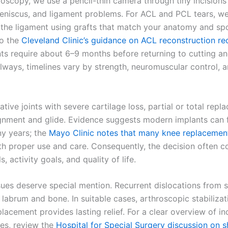
roscopy, we use a pencil-thin camera through tiny incisions
meniscus, and ligament problems. For ACL and PCL tears, w
 the ligament using grafts that match your anatomy and spo
to the
Cleveland Clinic’s guidance on ACL reconstruction re
ts require about 6–9 months before returning to cutting an
always, timelines vary by strength, neuromuscular control, 
tive joints with severe cartilage loss, partial or total rep
ignment and glide. Evidence suggests modern implants can 
ny years; the
Mayo Clinic notes that many knee replacement
h proper use and care. Consequently, the decision often
s, activity goals, and quality of life.
sues deserve special mention. Recurrent dislocations from 
labrum and bone. In suitable cases, arthroscopic stabilizat
lacement provides lasting relief. For a clear overview of in
es, review the
Hospital for Special Surgery discussion on 