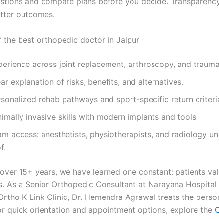
estions and compare plans before you decide. Transparency
etter outcomes.
f the best orthopedic doctor in Jaipur
perience across joint replacement, arthroscopy, and trauma
ar explanation of risks, benefits, and alternatives.
sonalized rehab pathways and sport-specific return criteri
imally invasive skills with modern implants and tools.
am access: anesthetists, physiotherapists, and radiology u
f.
 over 15+ years, we have learned one constant: patients val
s. As a Senior Orthopedic Consultant at Narayana Hospital
Ortho K Link Clinic, Dr. Hemendra Agrawal treats the person
For quick orientation and appointment options, explore the
O