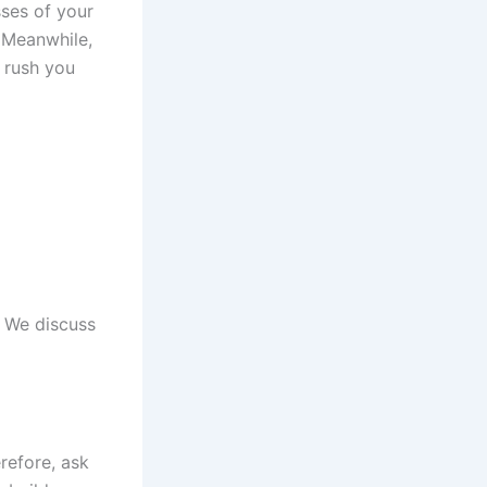
sses of your
. Meanwhile,
 rush you
. We discuss
erefore, ask