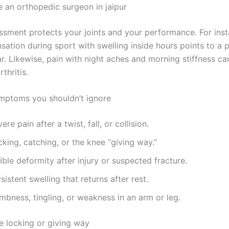
 an orthopedic surgeon in jaipur
ssment protects your joints and your performance. For inst
sation during sport with swelling inside hours points to a 
r. Likewise, pain with night aches and morning stiffness ca
thritis.
mptoms you shouldn’t ignore
ere pain after a twist, fall, or collision.
king, catching, or the knee “giving way.”
ible deformity after injury or suspected fracture.
sistent swelling that returns after rest.
mbness, tingling, or weakness in an arm or leg.
 locking or giving way