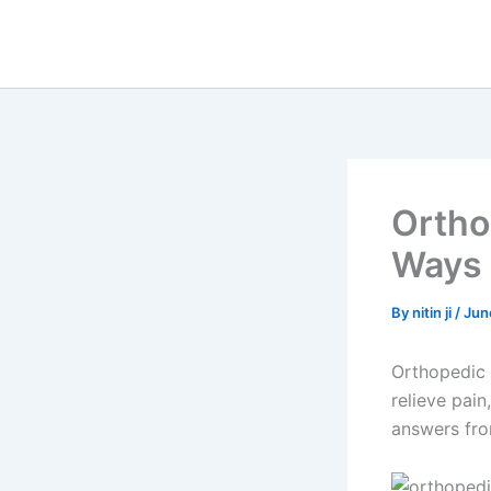
Skip
to
content
Ortho
Ways 
By
nitin ji
/
Jun
Orthopedic 
relieve pai
answers fro