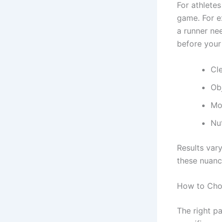
For athletes
game. For e
a runner ne
before your 
Cl
Ob
Mov
Nut
Results vary
these nuance
How to Choo
The right pa