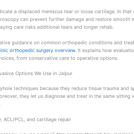
icate a displaced meniscus tear or loose cartilage. In that 
roscopy can prevent further damage and restore smooth m
aying care risks additional tears and longer rehab.
tative guidance on common orthopedic conditions and trea
inic orthopedic surgery overview
. It explains how evaluat
hoices, from conservative care to operative options.
nvasive Options We Use in Jaipur
yhole techniques because they reduce tissue trauma and 
oreover, they let us diagnose and treat in the same sitting
.
, ACL/PCL, and cartilage repair