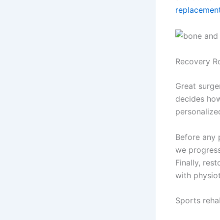
replacemen
Recovery R
Great surger
decides how 
personalized
Before any 
we progress 
Finally, re
with physio
Sports reha