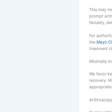
This may ind
prompt arth
Notably, del
For authori
the
Mayo Cl
treatment c
Minimally I
We favor ke
recovery. M
appropriate
Arthroscopy