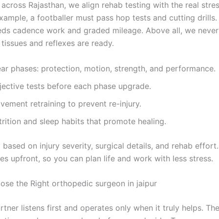
 across Rajasthan, we align rehab testing with the real stre
xample, a footballer must pass hop tests and cutting drills
eds cadence work and graded mileage. Above all, we never
tissues and reflexes are ready.
ear phases: protection, motion, strength, and performance.
jective tests before each phase upgrade.
ement retraining to prevent re-injury.
rition and sleep habits that promote healing.
 based on injury severity, surgical details, and rehab effort
s upfront, so you can plan life and work with less stress.
se the Right orthopedic surgeon in jaipur
rtner listens first and operates only when it truly helps. Th