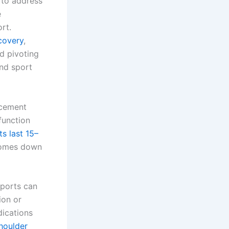
 to address
e
rt.
covery
,
d pivoting
and sport
lacement
function
s last 15–
 comes down
sports can
ion or
dications
shoulder