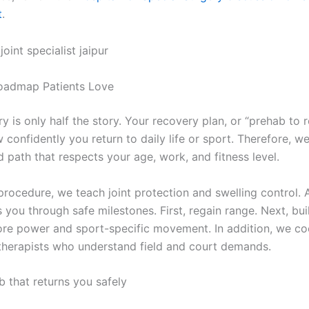
t
.
oadmap Patients Love
y is only half the story. Your recovery plan, or “prehab to r
confidently you return to daily life or sport. Therefore, we
 path that respects your age, work, and fitness level.
procedure, we teach joint protection and swelling control. 
you through safe milestones. First, regain range. Next, bui
store power and sport-specific movement. In addition, we co
therapists who understand field and court demands.
b that returns you safely