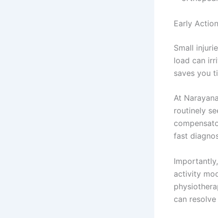
Early Actio
Small injuri
load can irr
saves you ti
At Narayana
routinely se
compensator
fast diagno
Importantly
activity mo
physiothera
can resolve