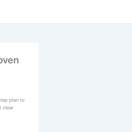
roven
tep plan to
t clear