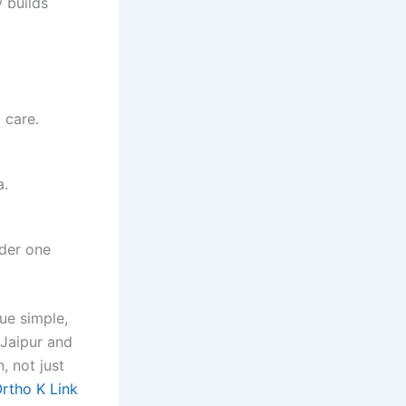
 builds
 care.
a.
nder one
ue simple,
 Jaipur and
, not just
rtho K Link