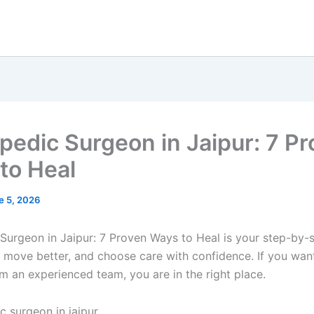
pedic Surgeon in Jaipur: 7 P
to Heal
e 5, 2026
Surgeon in Jaipur: 7 Proven Ways to Heal is your step-by-s
n, move better, and choose care with confidence. If you wan
m an experienced team, you are in the right place.