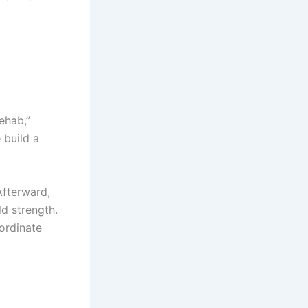
ehab,”
 build a
Afterward,
ld strength.
ordinate