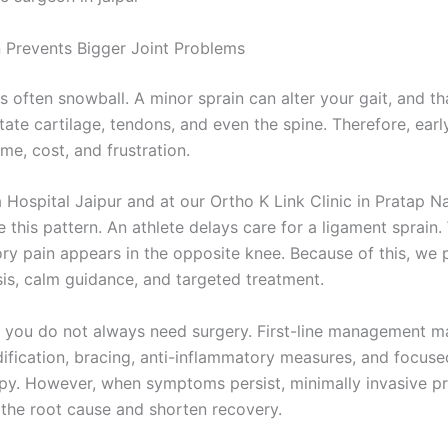
n Prevents Bigger Joint Problems
es often snowball. A minor sprain can alter your gait, and th
itate cartilage, tendons, and even the spine. Therefore, earl
me, cost, and frustration.
 Hospital Jaipur and at our Ortho K Link Clinic in Pratap N
e this pattern. An athlete delays care for a ligament sprain.
y pain appears in the opposite knee. Because of this, we p
sis, calm guidance, and targeted treatment.
, you do not always need surgery. First-line management m
dification, bracing, anti-inflammatory measures, and focuse
py. However, when symptoms persist, minimally invasive p
 the root cause and shorten recovery.