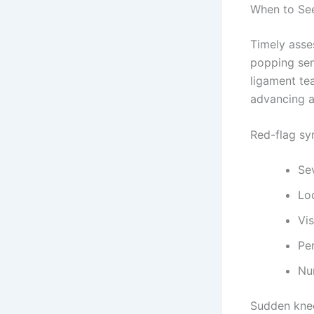
When to See
Timely asse
popping sen
ligament tea
advancing ar
Red-flag sy
Sev
Loc
Vis
Per
Nu
Sudden knee