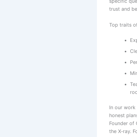
specific qu
trust and b
Top traits o
Ex
Cle
Per
Min
Te
roo
In our work
honest plan
Founder of 
the X‑ray. 