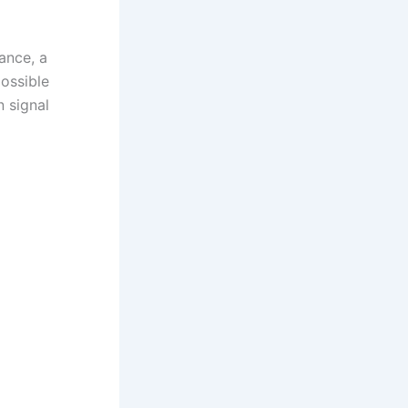
ance, a
possible
n signal