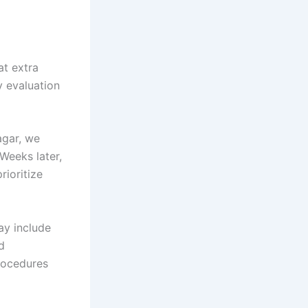
at extra
y evaluation
agar, we
 Weeks later,
rioritize
ay include
d
rocedures