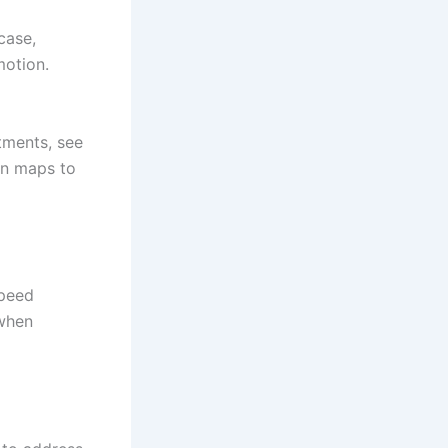
case,
otion.
tments, see
ion maps to
speed
 when