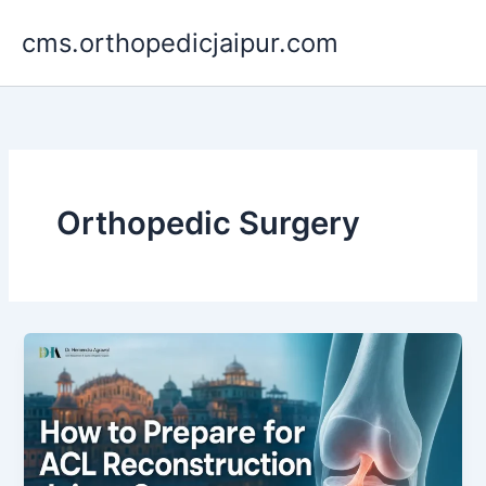
Skip
cms.orthopedicjaipur.com
to
content
Orthopedic Surgery