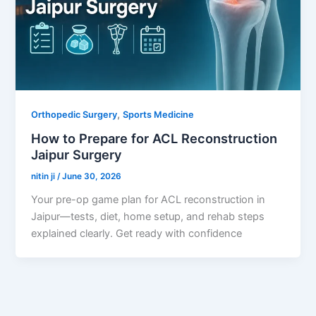
,
Orthopedic Surgery
Sports Medicine
How to Prepare for ACL Reconstruction
Jaipur Surgery
nitin ji
/
June 30, 2026
Your pre-op game plan for ACL reconstruction in
Jaipur—tests, diet, home setup, and rehab steps
explained clearly. Get ready with confidence