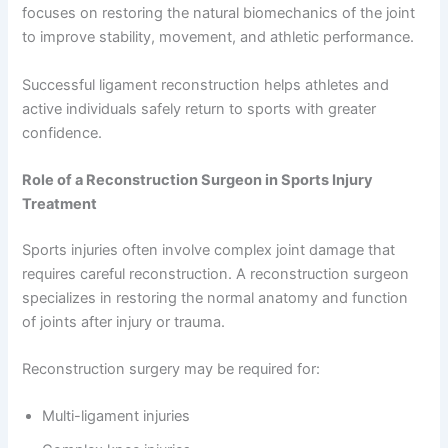
focuses on restoring the natural biomechanics of the joint
to improve stability, movement, and athletic performance.
Successful ligament reconstruction helps athletes and
active individuals safely return to sports with greater
confidence.
Role of a Reconstruction Surgeon in Sports Injury
Treatment
Sports injuries often involve complex joint damage that
requires careful reconstruction. A reconstruction surgeon
specializes in restoring the normal anatomy and function
of joints after injury or trauma.
Reconstruction surgery may be required for:
Multi-ligament injuries