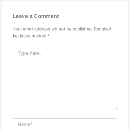
Leave a Comment
Your email address will not be published.
Required
fields are marked
*
Type
here..
Name*