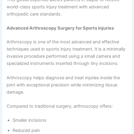
world-class sports injury treatment with advanced
orthopedic care standards.
Advanced Arthroscopy Surgery for Sports Injuries
Arthroscopy is one of the most advanced and effective
techniques used in sports injury treatment. It is a minimally
invasive procedure performed using a small camera and
specialized instruments inserted through tiny incisions.
Arthroscopy helps diagnose and treat injuries inside the
joint with exceptional precision while minimizing tissue
damage.
Compared to traditional surgery, arthroscopy offers:
Smaller incisions
Reduced pain