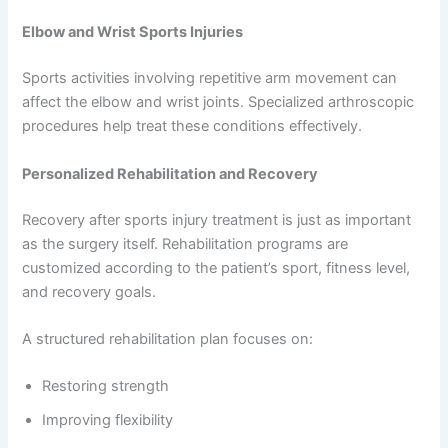
Elbow and Wrist Sports Injuries
Sports activities involving repetitive arm movement can
affect the elbow and wrist joints. Specialized arthroscopic
procedures help treat these conditions effectively.
Personalized Rehabilitation and Recovery
Recovery after sports injury treatment is just as important
as the surgery itself. Rehabilitation programs are
customized according to the patient’s sport, fitness level,
and recovery goals.
A structured rehabilitation plan focuses on:
Restoring strength
Improving flexibility