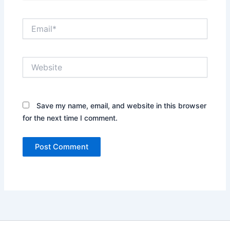
Email*
Website
Save my name, email, and website in this browser
for the next time I comment.