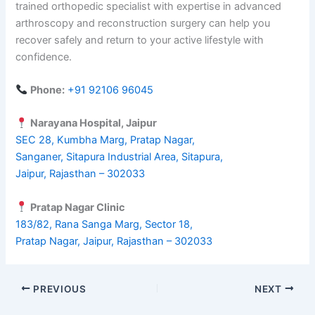
trained orthopedic specialist with expertise in advanced
arthroscopy and reconstruction surgery can help you
recover safely and return to your active lifestyle with
confidence.
Phone:
+91 92106 96045
Narayana Hospital, Jaipur
SEC 28, Kumbha Marg, Pratap Nagar,
Sanganer, Sitapura Industrial Area, Sitapura,
Jaipur, Rajasthan – 302033
Pratap Nagar Clinic
183/82, Rana Sanga Marg, Sector 18,
Pratap Nagar, Jaipur, Rajasthan – 302033
PREVIOUS
NEXT