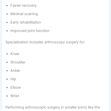
Faster recovery
Minimal scarring
Early rehabilitation
Improved joint function
Specialization includes arthroscopy surgery for:
Knee
Shoulder
Ankle
Hip
Elbow
Wrist
Performing arthroscopic surgery in smaller joints like the