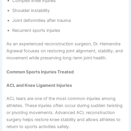
Complex knee injuries
Shoulder instability
Joint deformities after trauma
Recurrent sports injuries
As an experienced reconstruction surgeon, Dr. Hemendra
Agrawal focuses on restoring joint alignment, stability, and
movement while preserving long-term joint health.
Common Sports Injuries Treated
ACL and Knee Ligament Injuries
ACL tears are one of the most common injuries among
athletes. These injuries often occur during sudden twisting
or pivoting movements. Advanced ACL reconstruction
surgery helps restore knee stability and allows athletes to
return to sports activities safely.