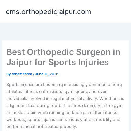
Skip
cms.orthopedicjaipur.com
to
content
Best Orthopedic Surgeon in
Jaipur for Sports Injuries
By
drhemendra
/
June 11, 2026
Sports injuries are becoming increasingly common among
athletes, fitness enthusiasts, gym-goers, and even
individuals involved in regular physical activity. Whether it is
a ligament tear during football, a shoulder injury in the gym,
an ankle sprain while running, or knee pain after intense
workouts, sports injuries can seriously affect mobility and
performance if not treated properly.