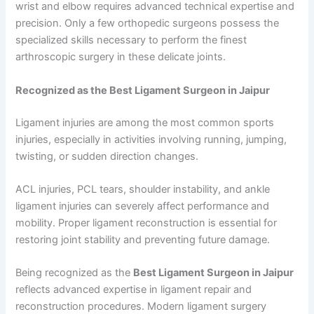
wrist and elbow requires advanced technical expertise and
precision. Only a few orthopedic surgeons possess the
specialized skills necessary to perform the finest
arthroscopic surgery in these delicate joints.
Recognized as the Best Ligament Surgeon in Jaipur
Ligament injuries are among the most common sports
injuries, especially in activities involving running, jumping,
twisting, or sudden direction changes.
ACL injuries, PCL tears, shoulder instability, and ankle
ligament injuries can severely affect performance and
mobility. Proper ligament reconstruction is essential for
restoring joint stability and preventing future damage.
Being recognized as the
Best Ligament Surgeon in Jaipur
reflects advanced expertise in ligament repair and
reconstruction procedures. Modern ligament surgery