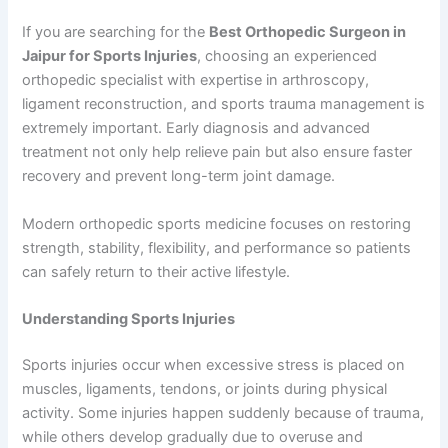
If you are searching for the
Best Orthopedic Surgeon in
Jaipur for Sports Injuries
, choosing an experienced
orthopedic specialist with expertise in arthroscopy,
ligament reconstruction, and sports trauma management is
extremely important. Early diagnosis and advanced
treatment not only help relieve pain but also ensure faster
recovery and prevent long-term joint damage.
Modern orthopedic sports medicine focuses on restoring
strength, stability, flexibility, and performance so patients
can safely return to their active lifestyle.
Understanding Sports Injuries
Sports injuries occur when excessive stress is placed on
muscles, ligaments, tendons, or joints during physical
activity. Some injuries happen suddenly because of trauma,
while others develop gradually due to overuse and