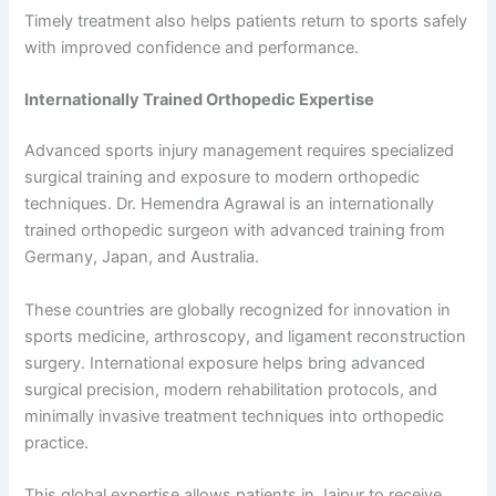
Timely treatment also helps patients return to sports safely
with improved confidence and performance.
Internationally Trained Orthopedic Expertise
Advanced sports injury management requires specialized
surgical training and exposure to modern orthopedic
techniques. Dr. Hemendra Agrawal is an internationally
trained orthopedic surgeon with advanced training from
Germany, Japan, and Australia.
These countries are globally recognized for innovation in
sports medicine, arthroscopy, and ligament reconstruction
surgery. International exposure helps bring advanced
surgical precision, modern rehabilitation protocols, and
minimally invasive treatment techniques into orthopedic
practice.
This global expertise allows patients in Jaipur to receive