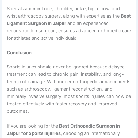
Specialization in knee, shoulder, ankle, hip, elbow, and
wrist arthroscopy surgery, along with expertise as the
Best
Ligament Surgeon in Jaipur
and an experienced
reconstruction surgeon, ensures advanced orthopedic care
for athletes and active individuals.
Conclusion
Sports injuries should never be ignored because delayed
treatment can lead to chronic pain, instability, and long-
term joint damage. With modern orthopedic advancements
such as arthroscopy, ligament reconstruction, and
minimally invasive surgery, most sports injuries can now be
treated effectively with faster recovery and improved
outcomes.
If you are looking for the
Best Orthopedic Surgeon in
Jaipur for Sports Injuries
, choosing an internationally