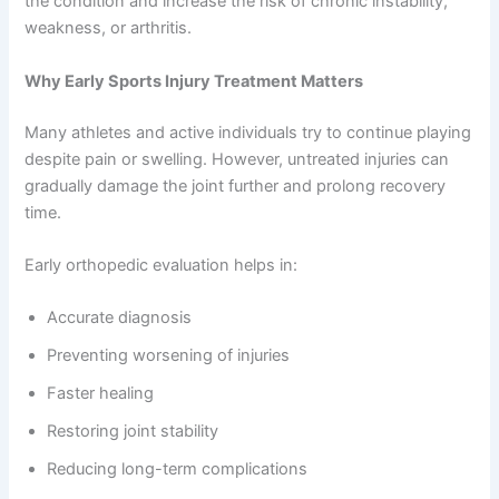
the condition and increase the risk of chronic instability,
weakness, or arthritis.
Why Early Sports Injury Treatment Matters
Many athletes and active individuals try to continue playing
despite pain or swelling. However, untreated injuries can
gradually damage the joint further and prolong recovery
time.
Early orthopedic evaluation helps in:
Accurate diagnosis
Preventing worsening of injuries
Faster healing
Restoring joint stability
Reducing long-term complications