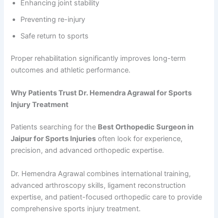
Enhancing joint stability
Preventing re-injury
Safe return to sports
Proper rehabilitation significantly improves long-term
outcomes and athletic performance.
Why Patients Trust Dr. Hemendra Agrawal for Sports
Injury Treatment
Patients searching for the
Best Orthopedic Surgeon in
Jaipur for Sports Injuries
often look for experience,
precision, and advanced orthopedic expertise.
Dr. Hemendra Agrawal combines international training,
advanced arthroscopy skills, ligament reconstruction
expertise, and patient-focused orthopedic care to provide
comprehensive sports injury treatment.