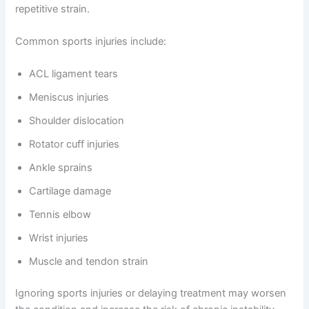
repetitive strain.
Common sports injuries include:
ACL ligament tears
Meniscus injuries
Shoulder dislocation
Rotator cuff injuries
Ankle sprains
Cartilage damage
Tennis elbow
Wrist injuries
Muscle and tendon strain
Ignoring sports injuries or delaying treatment may worsen