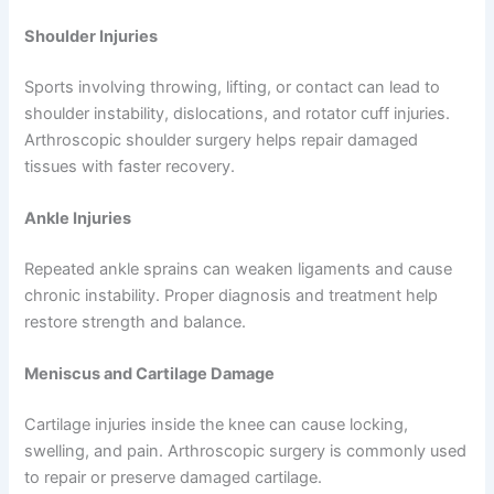
Shoulder Injuries
Sports involving throwing, lifting, or contact can lead to
shoulder instability, dislocations, and rotator cuff injuries.
Arthroscopic shoulder surgery helps repair damaged
tissues with faster recovery.
Ankle Injuries
Repeated ankle sprains can weaken ligaments and cause
chronic instability. Proper diagnosis and treatment help
restore strength and balance.
Meniscus and Cartilage Damage
Cartilage injuries inside the knee can cause locking,
swelling, and pain. Arthroscopic surgery is commonly used
to repair or preserve damaged cartilage.