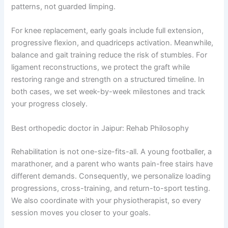
patterns, not guarded limping.
For knee replacement, early goals include full extension,
progressive flexion, and quadriceps activation. Meanwhile,
balance and gait training reduce the risk of stumbles. For
ligament reconstructions, we protect the graft while
restoring range and strength on a structured timeline. In
both cases, we set week-by-week milestones and track
your progress closely.
Best orthopedic doctor in Jaipur: Rehab Philosophy
Rehabilitation is not one-size-fits-all. A young footballer, a
marathoner, and a parent who wants pain-free stairs have
different demands. Consequently, we personalize loading
progressions, cross-training, and return-to-sport testing.
We also coordinate with your physiotherapist, so every
session moves you closer to your goals.