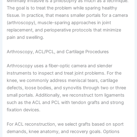
Minimally invasive is a philosophy as much as a technique.
The goal is to treat the problem while sparing healthy
tissue. In practice, that means smaller portals for a camera
(arthroscopy), muscle-sparing approaches in joint
replacement, and perioperative protocols that minimize
pain and swelling.
Arthroscopy, ACL/PCL, and Cartilage Procedures
Arthroscopy uses a fiber-optic camera and slender
instruments to inspect and treat joint problems. For the
knee, we commonly address meniscal tears, cartilage
defects, loose bodies, and synovitis through two or three
small portals. Additionally, we reconstruct torn ligaments
such as the ACL and PCL with tendon grafts and strong
fixation devices.
For ACL reconstruction, we select grafts based on sport
demands, knee anatomy, and recovery goals. Options