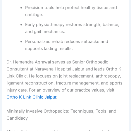
Precision tools help protect healthy tissue and
cartilage.
Early physiotherapy restores strength, balance,
and gait mechanics.
Personalized rehab reduces setbacks and
supports lasting results.
Dr. Hemendra Agrawal serves as Senior Orthopedic
Consultant at Narayana Hospital Jaipur and leads Ortho K
Link Clinic. He focuses on joint replacement, arthroscopy,
ligament reconstruction, fracture management, and sports
injury care. For an overview of our practice values, visit
Ortho K Link Clinic Jaipur
.
Minimally Invasive Orthopedics: Techniques, Tools, and
Candidacy