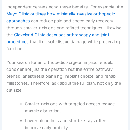
Independent centers echo these benefits. For example, the
Mayo Clinic outlines how minimally invasive orthopedic
approaches
can reduce pain and speed early recovery
through smaller incisions and refined techniques. Likewise,
the
Cleveland Clinic describes arthroscopy and joint
procedures
that limit soft-tissue damage while preserving
function.
Your search for an orthopedic surgeon in jaipur should
consider not just the operation but the entire pathway:
prehab, anesthesia planning, implant choice, and rehab
milestones. Therefore, ask about the full plan, not only the
cut size.
Smaller incisions with targeted access reduce
muscle disruption.
Lower blood loss and shorter stays often
improve early mobility.