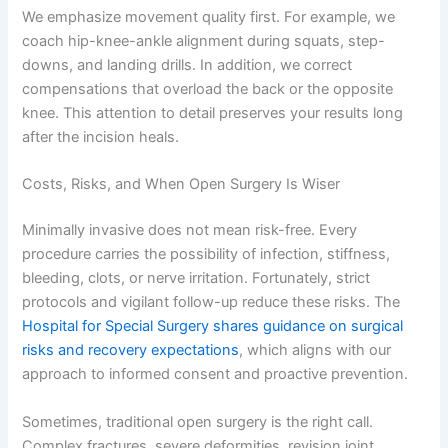
We emphasize movement quality first. For example, we
coach hip-knee-ankle alignment during squats, step-
downs, and landing drills. In addition, we correct
compensations that overload the back or the opposite
knee. This attention to detail preserves your results long
after the incision heals.
Costs, Risks, and When Open Surgery Is Wiser
Minimally invasive does not mean risk-free. Every
procedure carries the possibility of infection, stiffness,
bleeding, clots, or nerve irritation. Fortunately, strict
protocols and vigilant follow-up reduce these risks. The
Hospital for Special Surgery shares guidance on surgical
risks and recovery expectations
, which aligns with our
approach to informed consent and proactive prevention.
Sometimes, traditional open surgery is the right call.
Complex fractures, severe deformities, revision joint