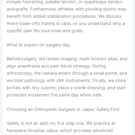
include hamstring, patellar tendon, or quadriceps tendon
autografts. Furthermore, athletes with pivoting sports may
benefit from added stabilization procedures. We discuss
these trade-offs frankly in clinic so you understand why a
specific plan fits your knee and goals.
What to expect on surgery day
Before surgery, we review imaging, mark incision sites, and
align anesthesia and pain-block strategy. During
arthroscopy, the camera enters through a small portal, and
we treat pathology with slim instruments. Finally, we close
portals with tiny sutures, place a sterile dressing, and start
protected movement the same day when safe.
Choosing an Orthopedic Surgeon in Jaipur: Safety First
Safety is not an add-on; it is step one. We practice at
Narayana Hospital Jaipur, which provides advanced