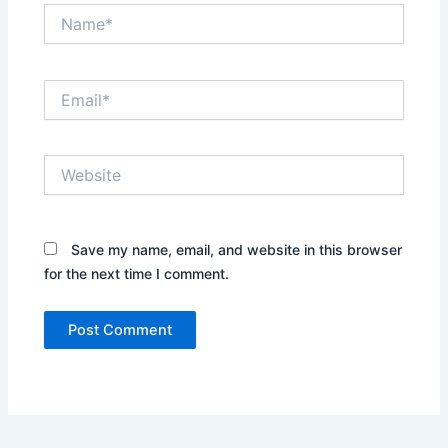
Name*
Email*
Website
Save my name, email, and website in this browser
for the next time I comment.