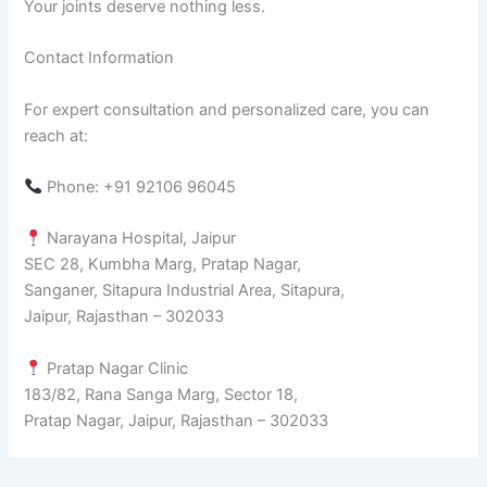
Your joints deserve nothing less.
Contact Information
For expert consultation and personalized care, you can
reach at:
Phone: +91 92106 96045
Narayana Hospital, Jaipur
SEC 28, Kumbha Marg, Pratap Nagar,
Sanganer, Sitapura Industrial Area, Sitapura,
Jaipur, Rajasthan – 302033
Pratap Nagar Clinic
183/82, Rana Sanga Marg, Sector 18,
Pratap Nagar, Jaipur, Rajasthan – 302033