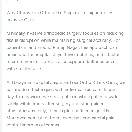
Why Choose an Orthopedic Surgeon in Jaipur for Less
Invasive Care
Minimally invasive orthopedic surgery focuses on reducing
tissue disruption while maintaining surgical accuracy. For
patients in and around Pratap Nagar, this approach can
mean shorter hospital stays, fewer stitches, and a faster
return to work or sport. It also supports better cosmesis
with smaller scars.
At Narayana Hospital Jaipur and our Ortho K Link Clinic, we
pair modern techniques with individualized care. In our
day-to-day work, we see a pattern: when patients walk
safely within hours after surgery and start guided
physiotherapy early, they regain confidence quickly.
Moreover, consistent home exercises and careful pain
control improve outcomes.