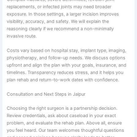
replacements, or infected joints may need broader
exposure. In those settings, a larger incision improves
visibility, accuracy, and safety. We will explain the
reasoning clearly if we recommend a non-minimally
invasive route.
Costs vary based on hospital stay, implant type, imaging,
physiotherapy, and follow-up needs. We discuss options
upfront and align the plan with your goals, insurance, and
timelines. Transparency reduces stress, and it helps you
plan rehab and return-to-work dates with confidence.
Consultation and Next Steps in Jaipur
Choosing the right surgeon is a partnership decision.
Review credentials, ask about caseload in your exact
problem, and evaluate the rehab plan. Above all, ensure
you feel heard. Our team welcomes thoughtful questions