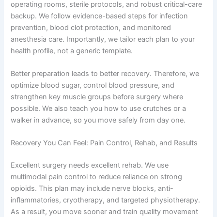
operating rooms, sterile protocols, and robust critical-care
backup. We follow evidence-based steps for infection
prevention, blood clot protection, and monitored
anesthesia care. Importantly, we tailor each plan to your
health profile, not a generic template.
Better preparation leads to better recovery. Therefore, we
optimize blood sugar, control blood pressure, and
strengthen key muscle groups before surgery where
possible. We also teach you how to use crutches or a
walker in advance, so you move safely from day one.
Recovery You Can Feel: Pain Control, Rehab, and Results
Excellent surgery needs excellent rehab. We use
multimodal pain control to reduce reliance on strong
opioids. This plan may include nerve blocks, anti-
inflammatories, cryotherapy, and targeted physiotherapy.
As a result, you move sooner and train quality movement