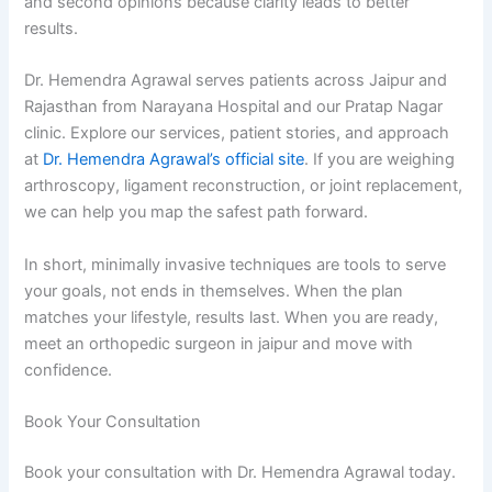
and second opinions because clarity leads to better
results.
Dr. Hemendra Agrawal serves patients across Jaipur and
Rajasthan from Narayana Hospital and our Pratap Nagar
clinic. Explore our services, patient stories, and approach
at
Dr. Hemendra Agrawal’s official site
. If you are weighing
arthroscopy, ligament reconstruction, or joint replacement,
we can help you map the safest path forward.
In short, minimally invasive techniques are tools to serve
your goals, not ends in themselves. When the plan
matches your lifestyle, results last. When you are ready,
meet an orthopedic surgeon in jaipur and move with
confidence.
Book Your Consultation
Book your consultation with Dr. Hemendra Agrawal today.