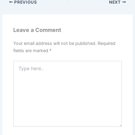
PREVIOUS
NEXT
Leave a Comment
Your email address will not be published.
Required
fields are marked
*
Type
here..