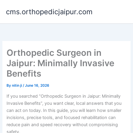
Skip
cms.orthopedicjaipur.com
to
content
Orthopedic Surgeon in
Jaipur: Minimally Invasive
Benefits
By
nitin ji
/
June 16, 2026
If you searched “Orthopedic Surgeon in Jaipur: Minimally
Invasive Benefits”, you want clear, local answers that you
can act on today. In this guide, you will learn how smaller
incisions, precise tools, and focused rehabilitation can
reduce pain and speed recovery without compromising
safety.