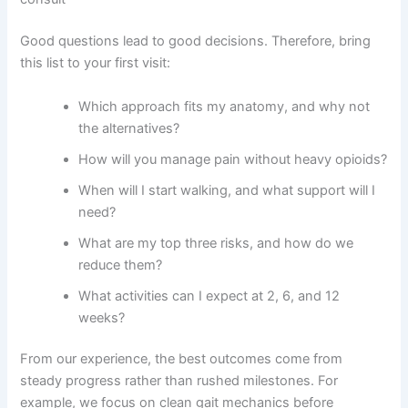
Good questions lead to good decisions. Therefore, bring
this list to your first visit:
Which approach fits my anatomy, and why not
the alternatives?
How will you manage pain without heavy opioids?
When will I start walking, and what support will I
need?
What are my top three risks, and how do we
reduce them?
What activities can I expect at 2, 6, and 12
weeks?
From our experience, the best outcomes come from
steady progress rather than rushed milestones. For
example, we focus on clean gait mechanics before