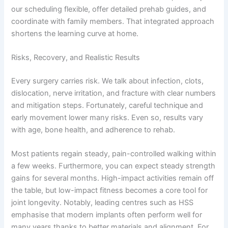
our scheduling flexible, offer detailed prehab guides, and
coordinate with family members. That integrated approach
shortens the learning curve at home.
Risks, Recovery, and Realistic Results
Every surgery carries risk. We talk about infection, clots,
dislocation, nerve irritation, and fracture with clear numbers
and mitigation steps. Fortunately, careful technique and
early movement lower many risks. Even so, results vary
with age, bone health, and adherence to rehab.
Most patients regain steady, pain-controlled walking within
a few weeks. Furthermore, you can expect steady strength
gains for several months. High-impact activities remain off
the table, but low-impact fitness becomes a core tool for
joint longevity. Notably, leading centres such as HSS
emphasise that modern implants often perform well for
many years thanks to better materials and alignment. For