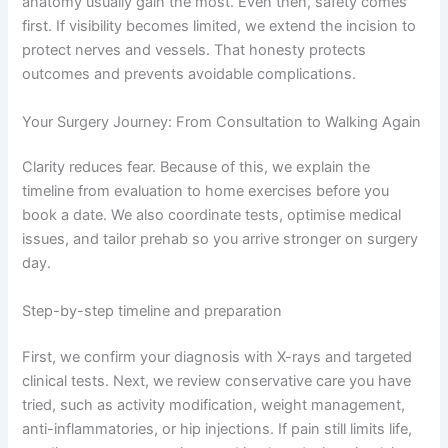
anatomy usually gain the most. Even then, safety comes
first. If visibility becomes limited, we extend the incision to
protect nerves and vessels. That honesty protects
outcomes and prevents avoidable complications.
Your Surgery Journey: From Consultation to Walking Again
Clarity reduces fear. Because of this, we explain the
timeline from evaluation to home exercises before you
book a date. We also coordinate tests, optimise medical
issues, and tailor prehab so you arrive stronger on surgery
day.
Step-by-step timeline and preparation
First, we confirm your diagnosis with X-rays and targeted
clinical tests. Next, we review conservative care you have
tried, such as activity modification, weight management,
anti-inflammatories, or hip injections. If pain still limits life,