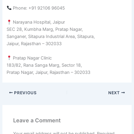
Phone: +91 92106 96045
Narayana Hospital, Jaipur
SEC 28, Kumbha Marg, Pratap Nagar,
Sanganer, Sitapura Industrial Area, Sitapura,
Jaipur, Rajasthan – 302033
Pratap Nagar Clinic
183/82, Rana Sanga Marg, Sector 18,
Pratap Nagar, Jaipur, Rajasthan – 302033
PREVIOUS
NEXT
Leave a Comment
Your email address will not be published.
Required