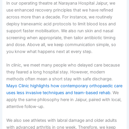
In our operating theatre at Narayana Hospital Jaipur, we
use enhanced recovery principles that we have refined
across more than a decade. For instance, we routinely
deploy tranexamic acid protocols to limit blood loss and
support faster mobilisation. We also run skin and nasal
screening when appropriate, then tailor antibiotic timing
and dose. Above all, we keep communication simple, so
you know what happens next at every step.
In clinic, we meet many people who delayed care because
they feared a long hospital stay. However, modern
methods often mean a short stay with safe discharge.
Mayo Clinic highlights how contemporary orthopaedic care
uses less invasive techniques and team-based rehab
. We
apply the same philosophy here in Jaipur, paired with local,
attentive follow-up.
We also see athletes with labral damage and older adults
with advanced arthritis in one week. Therefore, we keep