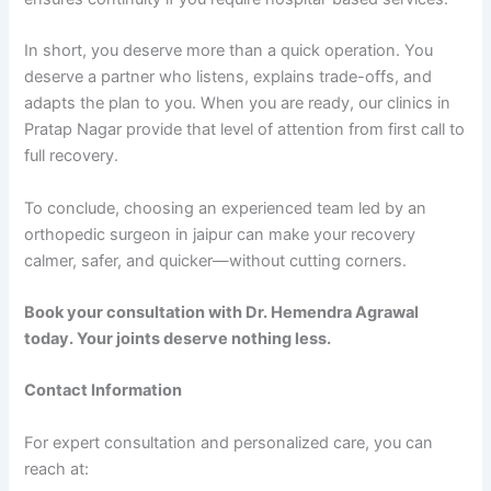
In short, you deserve more than a quick operation. You
deserve a partner who listens, explains trade-offs, and
adapts the plan to you. When you are ready, our clinics in
Pratap Nagar provide that level of attention from first call to
full recovery.
To conclude, choosing an experienced team led by an
orthopedic surgeon in jaipur can make your recovery
calmer, safer, and quicker—without cutting corners.
Book your consultation with Dr. Hemendra Agrawal
today. Your joints deserve nothing less.
Contact Information
For expert consultation and personalized care, you can
reach at: