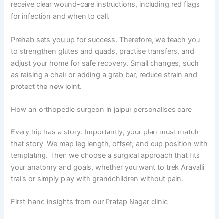
receive clear wound-care instructions, including red flags
for infection and when to call.
Prehab sets you up for success. Therefore, we teach you
to strengthen glutes and quads, practise transfers, and
adjust your home for safe recovery. Small changes, such
as raising a chair or adding a grab bar, reduce strain and
protect the new joint.
How an orthopedic surgeon in jaipur personalises care
Every hip has a story. Importantly, your plan must match
that story. We map leg length, offset, and cup position with
templating. Then we choose a surgical approach that fits
your anatomy and goals, whether you want to trek Aravalli
trails or simply play with grandchildren without pain.
First‑hand insights from our Pratap Nagar clinic