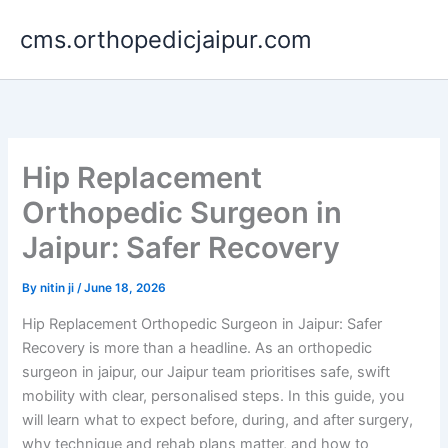
Skip
cms.orthopedicjaipur.com
to
content
Hip Replacement
Orthopedic Surgeon in
Jaipur: Safer Recovery
By
nitin ji
/
June 18, 2026
Hip Replacement Orthopedic Surgeon in Jaipur: Safer
Recovery is more than a headline. As an orthopedic
surgeon in jaipur, our Jaipur team prioritises safe, swift
mobility with clear, personalised steps. In this guide, you
will learn what to expect before, during, and after surgery,
why technique and rehab plans matter, and how to