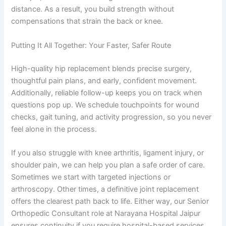
distance. As a result, you build strength without
compensations that strain the back or knee.
Putting It All Together: Your Faster, Safer Route
High-quality hip replacement blends precise surgery,
thoughtful pain plans, and early, confident movement.
Additionally, reliable follow-up keeps you on track when
questions pop up. We schedule touchpoints for wound
checks, gait tuning, and activity progression, so you never
feel alone in the process.
If you also struggle with knee arthritis, ligament injury, or
shoulder pain, we can help you plan a safe order of care.
Sometimes we start with targeted injections or
arthroscopy. Other times, a definitive joint replacement
offers the clearest path back to life. Either way, our Senior
Orthopedic Consultant role at Narayana Hospital Jaipur
ensures continuity if you require hospital-based services.