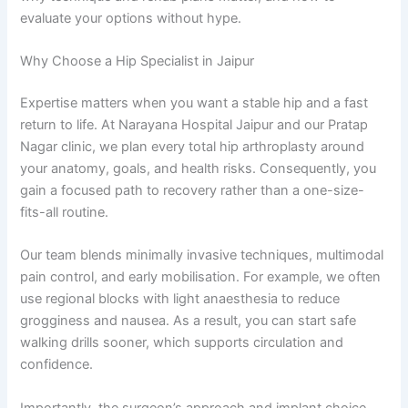
evaluate your options without hype.
Why Choose a Hip Specialist in Jaipur
Expertise matters when you want a stable hip and a fast
return to life. At Narayana Hospital Jaipur and our Pratap
Nagar clinic, we plan every total hip arthroplasty around
your anatomy, goals, and health risks. Consequently, you
gain a focused path to recovery rather than a one-size-
fits-all routine.
Our team blends minimally invasive techniques, multimodal
pain control, and early mobilisation. For example, we often
use regional blocks with light anaesthesia to reduce
grogginess and nausea. As a result, you can start safe
walking drills sooner, which supports circulation and
confidence.
Importantly, the surgeon’s approach and implant choice