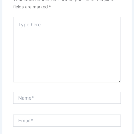
fields are marked
*
Type
here..
Name*
Email*