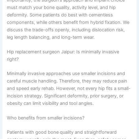
must match your bone quality, activity level, and hip
deformity. Some patients do best with cementless
components, while others benefit from hybrid fixation. We
discuss the trade-offs openly, including dislocation risk,
leg length balancing, and long-term wear.
Hip replacement surgeon Jaipur: Is minimally invasive
right?
Minimally invasive approaches use smaller incisions and
careful muscle handling. Therefore, they may reduce pain
and speed early rehab. However, not every hip fits a small-
incision strategy. Significant deformity, prior surgery, or
obesity can limit visibility and tool angles.
Who benefits from smaller incisions?
Patients with good bone quality and straightforward