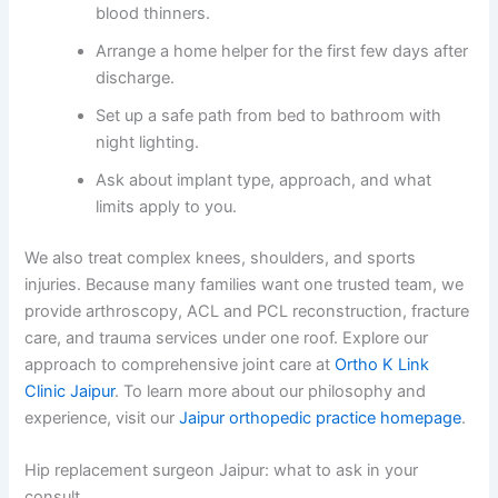
blood thinners.
Arrange a home helper for the first few days after
discharge.
Set up a safe path from bed to bathroom with
night lighting.
Ask about implant type, approach, and what
limits apply to you.
We also treat complex knees, shoulders, and sports
injuries. Because many families want one trusted team, we
provide arthroscopy, ACL and PCL reconstruction, fracture
care, and trauma services under one roof. Explore our
approach to comprehensive joint care at
Ortho K Link
Clinic Jaipur
. To learn more about our philosophy and
experience, visit our
Jaipur orthopedic practice homepage
.
Hip replacement surgeon Jaipur: what to ask in your
consult