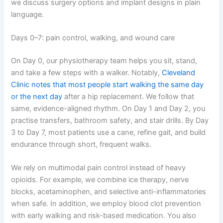
we discuss surgery options and implant designs in plain
language.
Days 0–7: pain control, walking, and wound care
On Day 0, our physiotherapy team helps you sit, stand,
and take a few steps with a walker. Notably,
Cleveland
Clinic notes that most people start walking the same day
or the next day
after a hip replacement. We follow that
same, evidence-aligned rhythm. On Day 1 and Day 2, you
practise transfers, bathroom safety, and stair drills. By Day
3 to Day 7, most patients use a cane, refine gait, and build
endurance through short, frequent walks.
We rely on multimodal pain control instead of heavy
opioids. For example, we combine ice therapy, nerve
blocks, acetaminophen, and selective anti-inflammatories
when safe. In addition, we employ blood clot prevention
with early walking and risk-based medication. You also