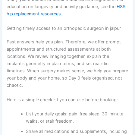
education on longevity and activity guidance, see the
HSS
hip replacement resources
.
Getting timely access to an orthopedic surgeon in jaipur
Fast answers help you plan. Therefore, we offer prompt
appointments and structured assessments at both
locations. We review imaging together, explain the
implant’s geometry in plain terms, and set realistic
timelines. When surgery makes sense, we help you prepare
your body and your home, so Day 0 feels organised, not
chaotic.
Here is a simple checklist you can use before booking:
List your daily goals: pain-free sleep, 30-minute
walks, or stair freedom.
Share all medications and supplements, including