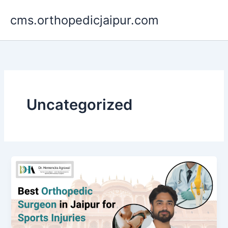
Skip
cms.orthopedicjaipur.com
to
content
Uncategorized