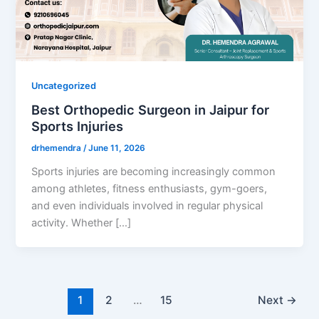
Uncategorized
Best Orthopedic Surgeon in Jaipur for
Sports Injuries
drhemendra
/
June 11, 2026
Sports injuries are becoming increasingly common
among athletes, fitness enthusiasts, gym-goers,
and even individuals involved in regular physical
activity. Whether […]
1
2
…
15
Next
→